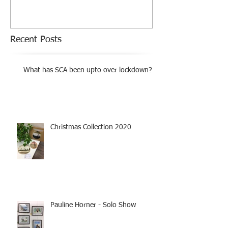
Recent Posts
What has SCA been upto over lockdown?
Christmas Collection 2020
Pauline Horner - Solo Show