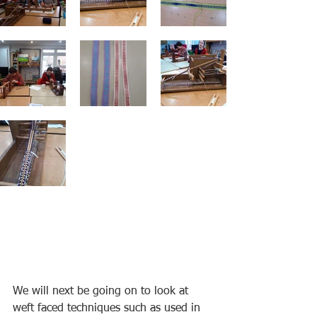
We will next be going on to look at 
weft faced techniques such as used in 