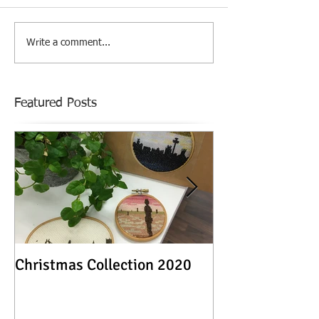
Write a comment...
Featured Posts
Christmas Collection 2020
Textile Stories -
Exhibition