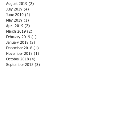
August 2019
(2)
2 posts
July 2019
(4)
4 posts
June 2019
(2)
2 posts
May 2019
(1)
1 post
April 2019
(2)
2 posts
March 2019
(2)
2 posts
February 2019
(1)
1 post
January 2019
(3)
3 posts
December 2018
(1)
1 post
November 2018
(1)
1 post
October 2018
(4)
4 posts
September 2018
(3)
3 posts
August 2018
(2)
2 posts
July 2018
(4)
4 posts
June 2018
(3)
3 posts
May 2018
(3)
3 posts
April 2018
(1)
1 post
March 2018
(3)
3 posts
February 2018
(1)
1 post
January 2018
(5)
5 posts
December 2017
(1)
1 post
November 2017
(6)
6 posts
October 2017
(2)
2 posts
September 2017
(2)
2 posts
August 2017
(2)
2 posts