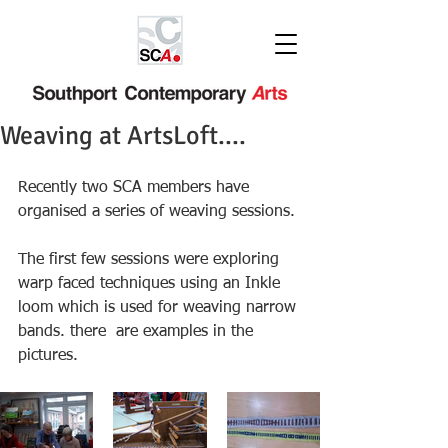
Weaving at ArtsLoft....
Recently two SCA members have 
organised a series of weaving sessions. 
The first few sessions were exploring 
warp faced techniques using an Inkle 
loom which is used for weaving narrow 
bands. there  are examples in the 
pictures.