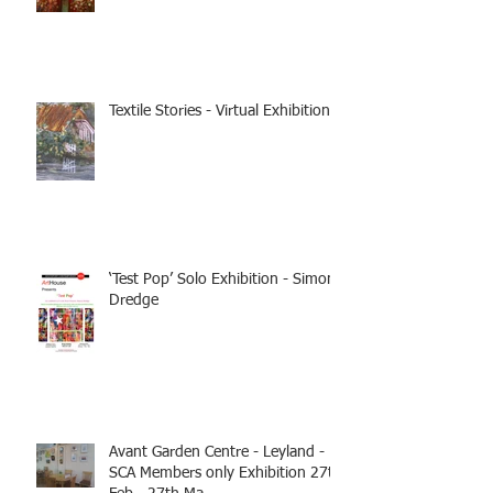
Textile Stories - Virtual Exhibition
‘Test Pop’ Solo Exhibition - Simon
Dredge
Avant Garden Centre - Leyland -
SCA Members only Exhibition 27th