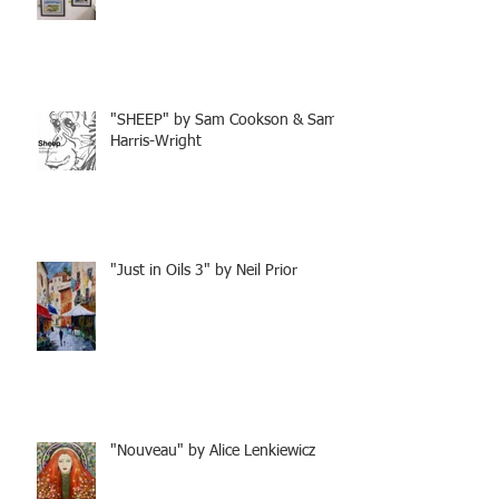
"SHEEP" by Sam Cookson & Sam
Harris-Wright
"Just in Oils 3" by Neil Prior
"Nouveau" by Alice Lenkiewicz