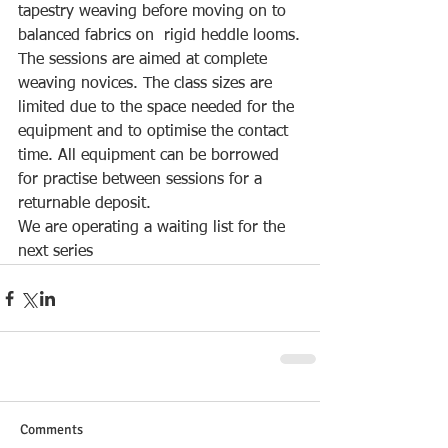
tapestry weaving before moving on to 
balanced fabrics on  rigid heddle looms.
The sessions are aimed at complete 
weaving novices. The class sizes are 
limited due to the space needed for the 
equipment and to optimise the contact 
time. All equipment can be borrowed 
for practise between sessions for a 
returnable deposit.
We are operating a waiting list for the 
next series
Comments