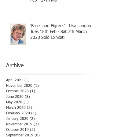
Feb - 27th Ma
'Faces and Figures' - Lisa Langan
Tues 18th Feb - Sat 7th March
2020 Solo Exhibiti
Archive
April 2021
(1)
1 post
November 2020
(1)
1 post
October 2020
(1)
1 post
June 2020
(3)
3 posts
May 2020
(1)
1 post
March 2020
(2)
2 posts
February 2020
(1)
1 post
January 2020
(2)
2 posts
November 2019
(2)
2 posts
October 2019
(2)
2 posts
September 2019
(6)
6 posts