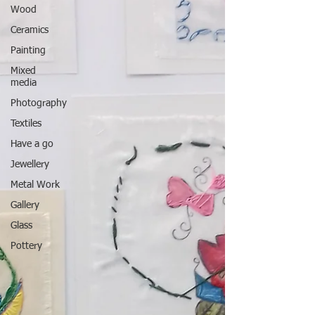
Wood
Ceramics
Painting
Mixed
media
Photography
Textiles
Have a go
Jewellery
Metal Work
Gallery
Glass
Pottery