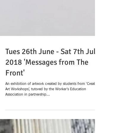
Tues 26th June - Sat 7th July
2018 'Messages from The
Front'
An exhibition of artwork created by students from ‘Creative
Art Workshops’, tutored by the Worker’s Education
Association in partnership...