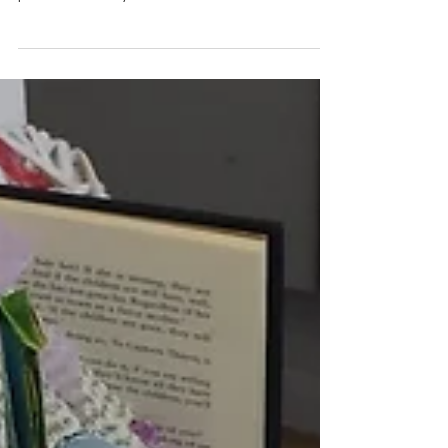
Finishes on Saturday
It's been an interesting couple of weeks. When we set out
with the paper event I dont think anybody could have
predicted the variety and...