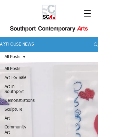
ARTHOUSE NEWS
All Posts
All Posts
Art For Sale
Art in
Southport
Demonstrations
Sculpture
Art
Community
Art