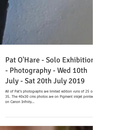
Pat O'Hare - Solo Exhibition
- Photography - Wed 10th
July - Sat 20th July 2019
All of Pat’s photographs are limited edition runs of 25 or
35. The 40x30 cms photos are on Pigment inkjet printed
on Canon Infnity...