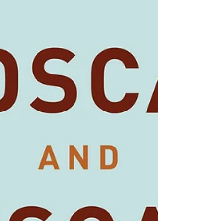
7th August - 26th August
This is the annual exhibition of work from Beacon
Photographic Club. There are many different images by
members who have a wide variety...