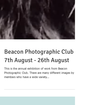
Beacon Photographic Club