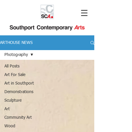
ARTHOUSE NEWS
Photography
All Posts
Art For Sale
Art in Southport
Demonstrations
Sculpture
Art
Community Art
Wood