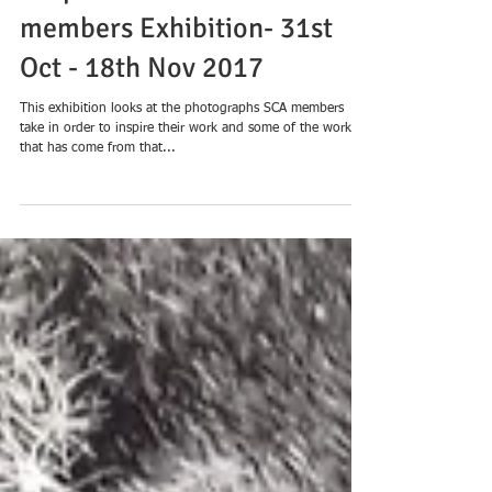
‘Inspired to Create’ - an SCA
members Exhibition- 31st
Oct - 18th Nov 2017
This exhibition looks at the photographs SCA members
take in order to inspire their work and some of the work
that has come from that...