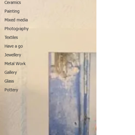
Ceramics
Painting
Mixed media
Photography
Textiles
Have a go
Jewellery
Metal Work
Gallery
Glass
Pottery