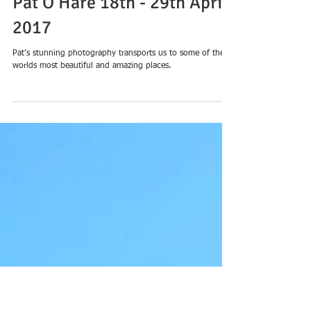
Landscapes + Cityscapes’
Pat O’Hare 18th - 29th April
2017
Pat’s stunning photography transports us to some of the
worlds most beautiful and amazing places.