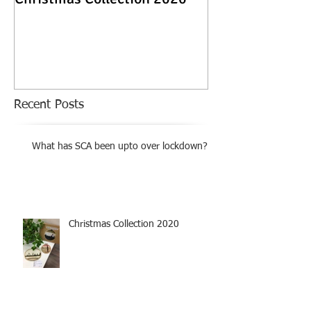
Exhibition
Recent Posts
What has SCA been upto over lockdown?
Christmas Collection 2020