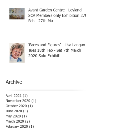
Avant Garden Centre - Leyland -
SCA Members only Exhibition 27th
Feb - 27th Ma
'Faces and Figures' - Lisa Langan
Tues 18th Feb - Sat 7th March
2020 Solo Exhibiti
Archive
April 2021
(1)
1 post
November 2020
(1)
1 post
October 2020
(1)
1 post
June 2020
(3)
3 posts
May 2020
(1)
1 post
March 2020
(2)
2 posts
February 2020
(1)
1 post