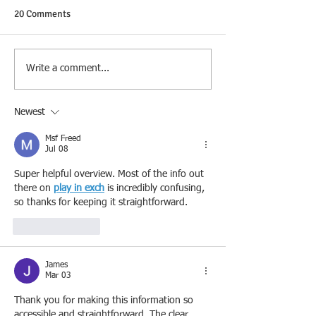
20 Comments
Write a comment...
Newest
Msf Freed
Jul 08
Super helpful overview. Most of the info out 
there on 
play in exch
 is incredibly confusing, 
so thanks for keeping it straightforward.
Like
Reply
James
Mar 03
Thank you for making this information so 
accessible and straightforward. The clear 