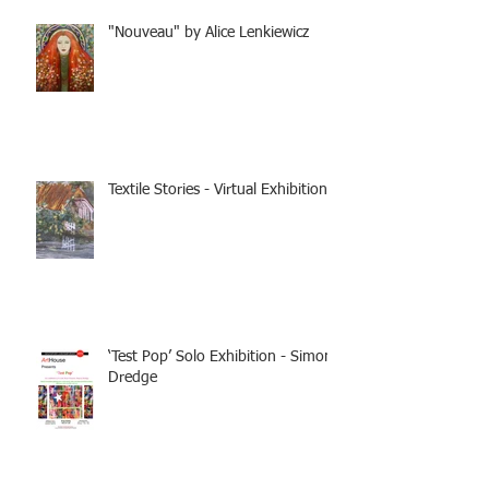
"Nouveau" by Alice Lenkiewicz
Textile Stories - Virtual Exhibition
‘Test Pop’ Solo Exhibition - Simon
Dredge