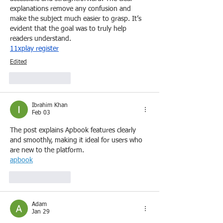
explanations remove any confusion and 
make the subject much easier to grasp. It’s 
evident that the goal was to truly help 
readers understand. 
11xplay register
Edited
Like
Reply
Ibrahim Khan
Feb 03
The post explains Apbook features clearly 
and smoothly, making it ideal for users who 
are new to the platform.
apbook
Like
Reply
Adam
Jan 29