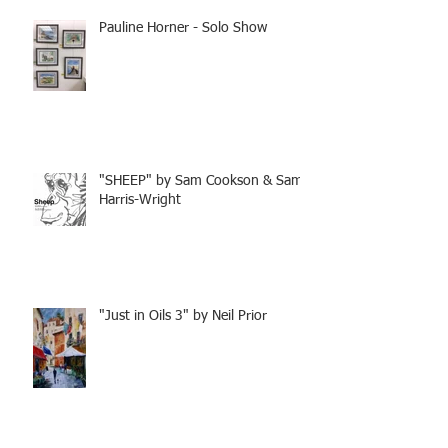
Pauline Horner - Solo Show
"SHEEP" by Sam Cookson & Sam
Harris-Wright
"Just in Oils 3" by Neil Prior