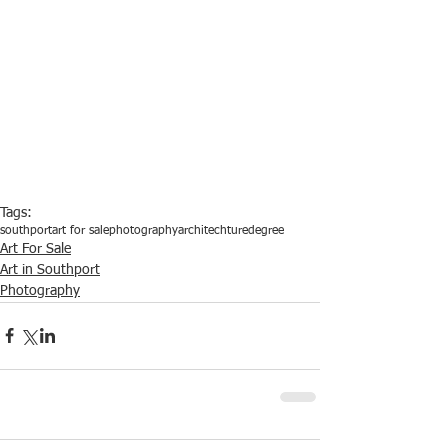
Tags:
southport
art for sale
photography
architechture
degree
Art For Sale
Art in Southport
Photography