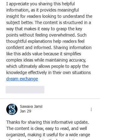
I appreciate you sharing this helpful 
information, as it provides meaningful 
insight for readers looking to understand the 
subject better. The content is structured in a 
way that makes it easy to grasp the key 
points without feeling overwhelmed. Such 
thoughtful explanations help readers feel 
confident and informed. Sharing information 
like this adds value because it simplifies 
complex ideas while maintaining accuracy, 
which ultimately allows people to apply the 
knowledge effectively in their own situations 
dream exchange
Like
Reply
Sawaira Jamil
Jan 29
Thanks for sharing this informative update. 
The content is clear, easy to read, and well 
organized, making it useful for a wide range 