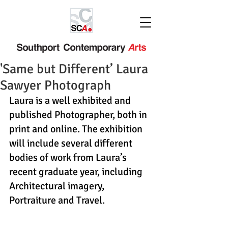
'Same but Different’ Laura
Sawyer Photograph
Laura is a well exhibited and 
published Photographer, both in 
print and online. The exhibition 
will include several different 
bodies of work from Laura’s 
recent graduate year, including 
Architectural imagery, 
Portraiture and Travel.