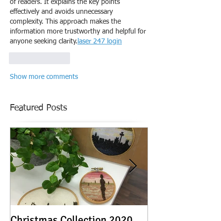
of readers. It explains the key points 
effectively and avoids unnecessary 
complexity. This approach makes the 
information more trustworthy and helpful for 
anyone seeking clarity.
laser 247 login
Like
Reply
Show more comments
Featured Posts
Christmas Collection 2020
Textile Stories -