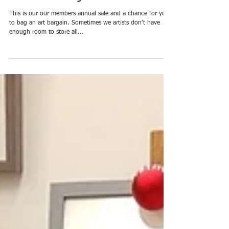
Under the Bed Sale : 5th -
19th January 2019
This is our our members annual sale and a chance for you
to bag an art bargain. Sometimes we artists don't have
enough room to store all...