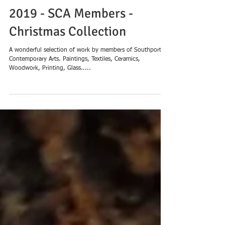
Tues 19th Nov - 24th Dec
2019 - SCA Members -
Christmas Collection
A wonderful selection of work by members of Southport
Contemporary Arts. Paintings, Textiles, Ceramics,
Woodwork, Printing, Glass.....