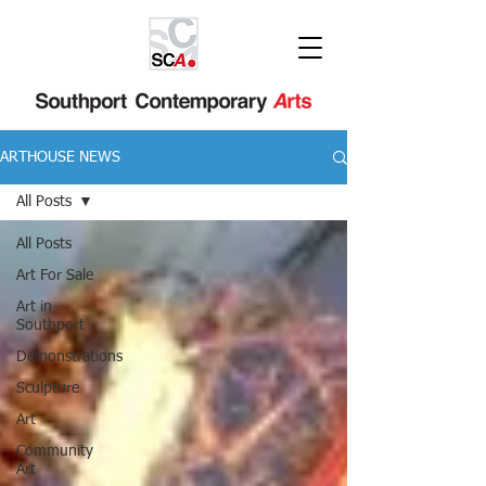
ARTHOUSE NEWS
All Posts
All Posts
Art For Sale
Art in
Southport
Demonstrations
Sculpture
Art
Community
Art