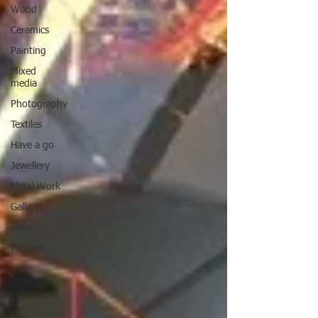
Wood
Ceramics
Painting
Mixed
media
Photography
Textiles
Have a go
Jewellery
Metal Work
Gallery
Glass
Pottery