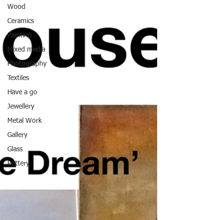
Wood
Ceramics
Painting
Mixed media
Photography
Textiles
Have a go
Jewellery
Metal Work
Gallery
Glass
Pottery