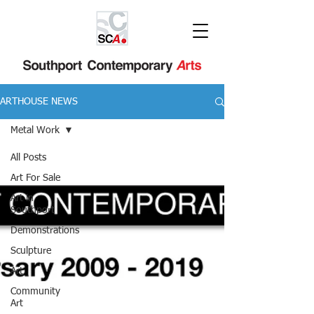
ARTHOUSE NEWS
Metal Work
All Posts
Art For Sale
Art in
Southport
Demonstrations
Sculpture
Art
Community
Art