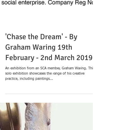
'Chase the Dream' - By
Graham Waring 19th
February - 2nd March 2019
An exhibition from an SCA member, Graham Waring. This
solo exhibition showcases the range of his creative
practice, including paintings...