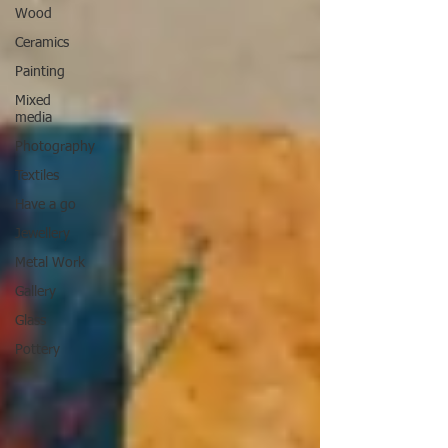
Wood
Ceramics
Painting
Mixed
media
Photography
Textiles
Have a go
Jewellery
Metal Work
Gallery
Glass
Pottery