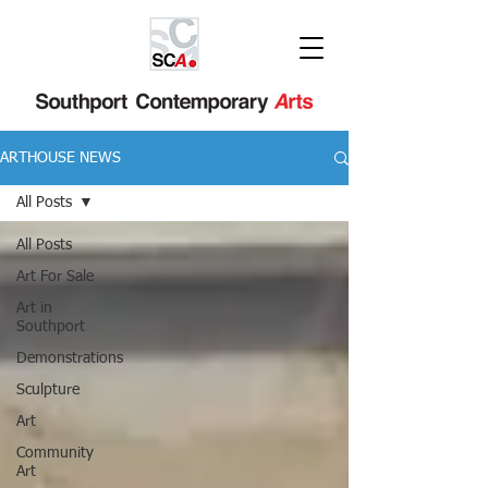
ARTHOUSE NEWS
All Posts
All Posts
Art For Sale
Art in
Southport
Demonstrations
Sculpture
Art
Community
Art