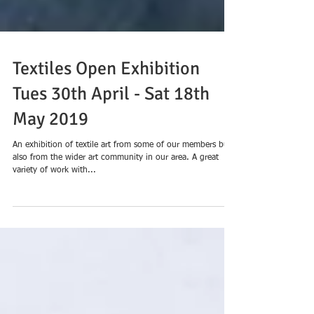
Textiles Open Exhibition
Tues 30th April - Sat 18th
May 2019
An exhibition of textile art from some of our members but
also from the wider art community in our area. A great
variety of work with...