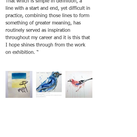
That which is simple in definition, a 
line with a start and end, yet difficult in 
practice, combining those lines to form 
something of greater meaning, has 
routinely served as inspiration 
throughout my career and it is this that 
I hope shines through from the work 
on exhibition. “  