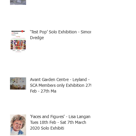
‘Test Pop’ Solo Exhibition - Simon
Dredge
Avant Garden Centre - Leyland -
SCA Members only Exhibition 27th
Feb - 27th Ma
'Faces and Figures' - Lisa Langan
Tues 18th Feb - Sat 7th March
2020 Solo Exhibiti