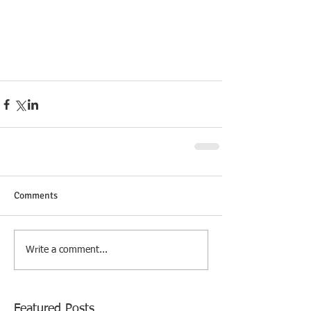
Comments
Write a comment...
Featured Posts