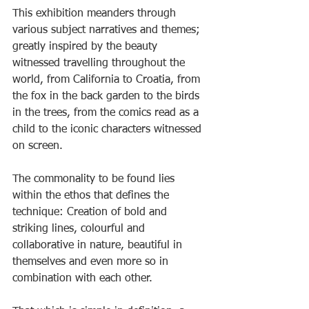
This exhibition meanders through 
various subject narratives and themes; 
greatly inspired by the beauty 
witnessed travelling throughout the 
world, from California to Croatia, from 
the fox in the back garden to the birds 
in the trees, from the comics read as a 
child to the iconic characters witnessed 
on screen.
The commonality to be found lies 
within the ethos that defines the 
technique: Creation of bold and 
striking lines, colourful and 
collaborative in nature, beautiful in 
themselves and even more so in 
combination with each other.