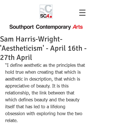
Sam Harris-Wright-
'Aestheticism' - April 16th -
27th April
“I define aesthetic as the principles that 
hold true when creating that which is 
aesthetic in description, that which is 
appreciative of beauty. It is this 
relationship, the link between that 
which defines beauty and the beauty 
itself that has led to a lifelong 
obsession with exploring how the two 
relate.