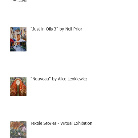
"Just in Oils 3" by Neil Prior
"Nouveau" by Alice Lenkiewicz
Textile Stories - Virtual Exhibition