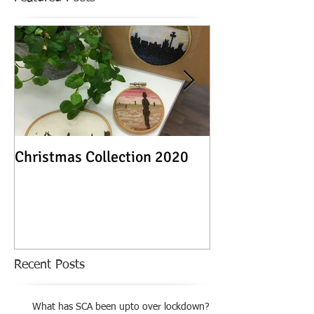
Christmas Collection 2020
Textile Stories -
Exhibition
Recent Posts
What has SCA been upto over lockdown?