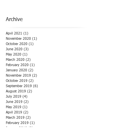
Archive
April 2021
(1)
1 post
November 2020
(1)
1 post
October 2020
(1)
1 post
June 2020
(3)
3 posts
May 2020
(1)
1 post
March 2020
(2)
2 posts
February 2020
(1)
1 post
January 2020
(2)
2 posts
November 2019
(2)
2 posts
October 2019
(2)
2 posts
September 2019
(6)
6 posts
August 2019
(2)
2 posts
July 2019
(4)
4 posts
June 2019
(2)
2 posts
May 2019
(1)
1 post
April 2019
(2)
2 posts
March 2019
(2)
2 posts
February 2019
(1)
1 post
January 2019
(3)
3 posts