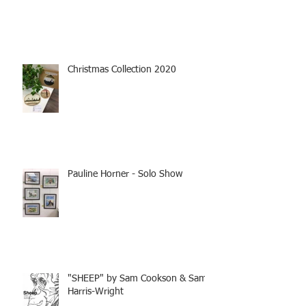
Christmas Collection 2020
Pauline Horner - Solo Show
"SHEEP" by Sam Cookson & Sam
Harris-Wright