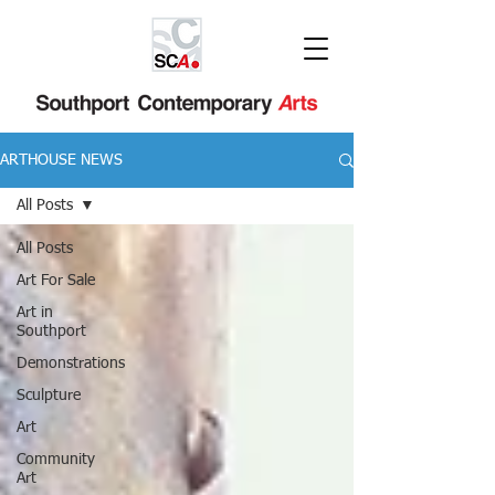
ARTHOUSE NEWS
All Posts
All Posts
Art For Sale
Art in
Southport
Demonstrations
Sculpture
Art
Community
Art