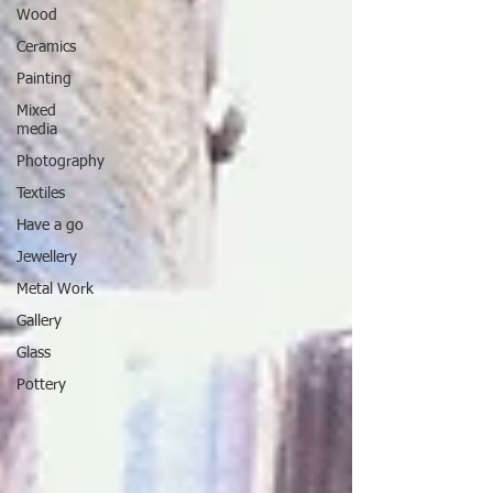
Wood
Ceramics
Painting
Mixed
media
Photography
Textiles
Have a go
Jewellery
Metal Work
Gallery
Glass
Pottery