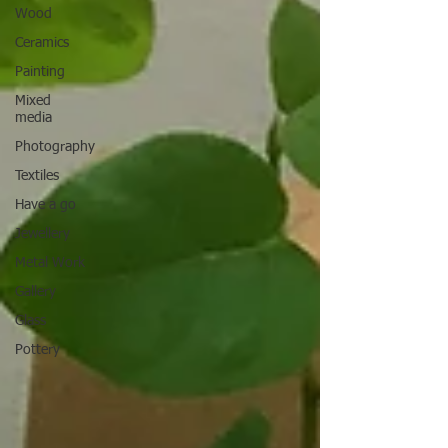
Wood
Ceramics
Painting
Mixed
media
Photography
Textiles
Have a go
Jewellery
Metal Work
Gallery
Glass
Pottery