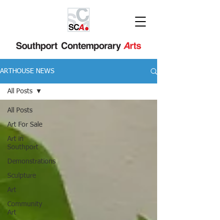
ARTHOUSE NEWS
All Posts
All Posts
Art For Sale
Art in
Southport
Demonstrations
Sculpture
Art
Community
Art