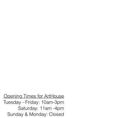
Opening Times for ArtHouse
Tuesday - Friday: 10am-3pm
Saturday: 11am -4pm
Sunday & Monday: Closed