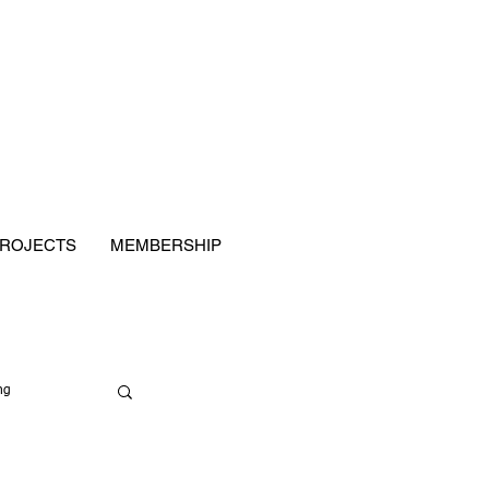
ROJECTS
MEMBERSHIP
ng