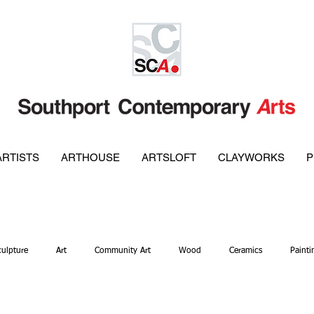
ARTISTS
ARTHOUSE
ARTSLOFT
CLAYWORKS
P
culpture
Art
Community Art
Wood
Ceramics
Painti
ellery
Metal Work
Gallery
Glass
Pottery