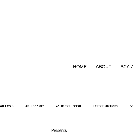
HOME
ABOUT
SCA 
All Posts
Art For Sale
Art in Southport
Demonstrations
S
Mixed media
Photography
Textiles
Have a go
Jew