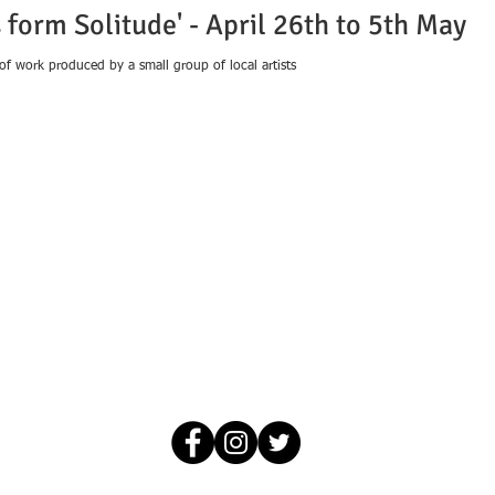
 form Solitude' - April 26th to 5th May
 of work produced by a small group of local artists