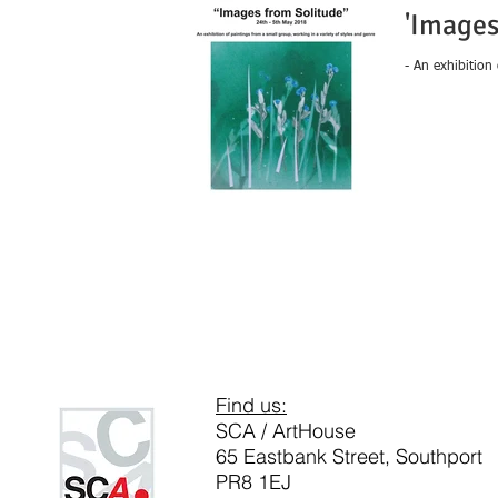
'Images
- An exhibition
Find us:
SCA / ArtHouse
65 Eastbank Street, Southport
PR8 1EJ