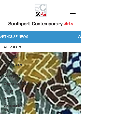
ARTHOUSE NEWS
All Posts
All Posts
Art For Sale
Art in
Southport
Demonstrations
Sculpture
Art
Community
Art