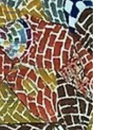
Wood
Ceramics
Painting
Mixed
media
Photography
Textiles
Have a go
Jewellery
Metal Work
Gallery
Glass
Pottery