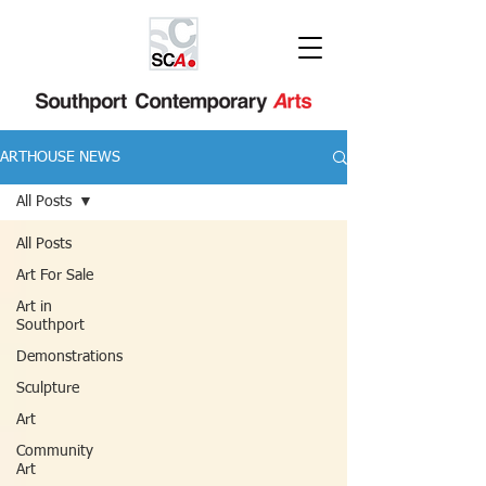
ARTHOUSE NEWS
All Posts
All Posts
Art For Sale
Art in
Southport
Demonstrations
Sculpture
Art
Community
Art