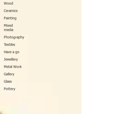
Wood
Ceramics
Painting
Mixed
media
Photography
Textiles
Have a go
Jewellery
Metal Work
Gallery
Glass
Pottery