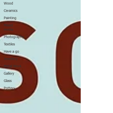
Wood
Ceramics
Painting
Mixed
media
Photography
Textiles
Have a go
Jewellery
Metal Work
Gallery
Glass
Pottery