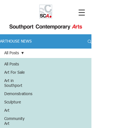
ARTHOUSE NEWS
All Posts
All Posts
Art For Sale
Art in
Southport
Demonstrations
Sculpture
Art
Community
Art