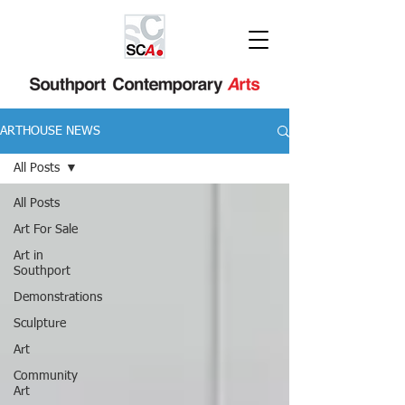
ARTHOUSE NEWS
All Posts
All Posts
Art For Sale
Art in
Southport
Demonstrations
Sculpture
Art
Community
Art