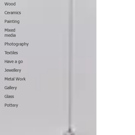
Wood
Ceramics
Painting
Mixed
media
Photography
Textiles
Have a go
Jewellery
Metal Work
Gallery
Glass
Pottery