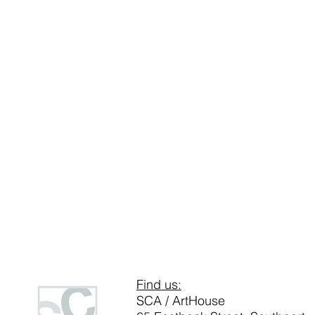
Find us:
SCA / ArtHouse