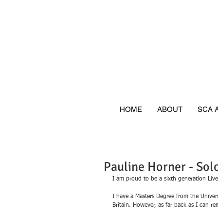
HOME
ABOUT
SCA 
Pauline Horner - So
I am proud to be a sixth generation Live
I have a Masters Degree from the Univers
Britain. However, as far back as I can 