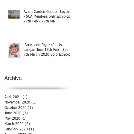
Avant Garden Centre - Leyland
- SCA Members only Exhibition
27th Feb - 27th Ma
'Faces and Figures' - Lisa
Langan Tues 18th Feb - Sat
7th March 2020 Solo Exhibiti
Archive
April 2021
(1)
1 post
November 2020
(1)
1 post
October 2020
(1)
1 post
June 2020
(3)
3 posts
May 2020
(1)
1 post
March 2020
(2)
2 posts
February 2020
(1)
1 post