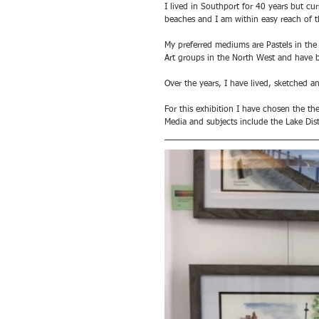
I lived in Southport for 40 years but cu
beaches and I am within easy reach of t
My preferred mediums are Pastels in the
Art groups in the North West and have b
Over the years, I have lived, sketched 
For this exhibition I have chosen the the
Media and subjects include the Lake Dis