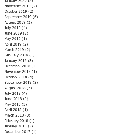
January 2020
(2)
2 posts
November 2019
(2)
2 posts
October 2019
(2)
2 posts
September 2019
(6)
6 posts
August 2019
(2)
2 posts
July 2019
(4)
4 posts
June 2019
(2)
2 posts
May 2019
(1)
1 post
April 2019
(2)
2 posts
March 2019
(2)
2 posts
February 2019
(1)
1 post
January 2019
(3)
3 posts
December 2018
(1)
1 post
November 2018
(1)
1 post
October 2018
(4)
4 posts
September 2018
(3)
3 posts
August 2018
(2)
2 posts
July 2018
(4)
4 posts
June 2018
(3)
3 posts
May 2018
(3)
3 posts
April 2018
(1)
1 post
March 2018
(3)
3 posts
February 2018
(1)
1 post
January 2018
(5)
5 posts
December 2017
(1)
1 post