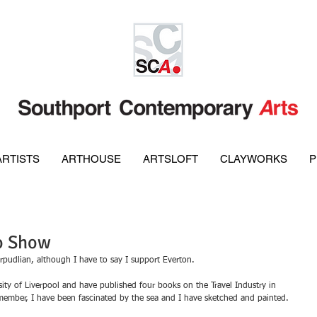
ARTISTS
ARTHOUSE
ARTSLOFT
CLAYWORKS
P
lo Show
rpudlian, although I have to say I support Everton.
ity of Liverpool and have published four books on the Travel Industry in 
remember, I have been fascinated by the sea and I have sketched and painted.