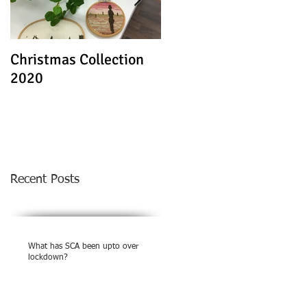
Christmas Collection
Textile Stories - Virtua
2020
Exhibition
Recent Posts
What has SCA been upto over
lockdown?