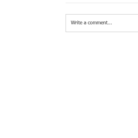
Write a comment...