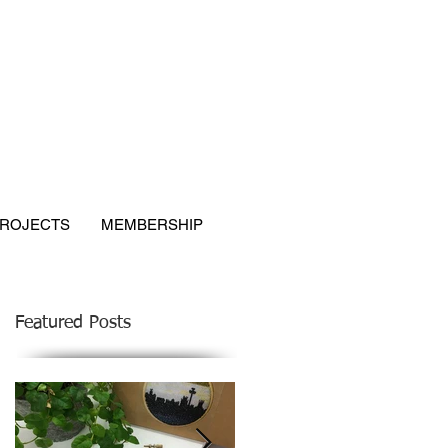
ROJECTS
MEMBERSHIP
Featured Posts