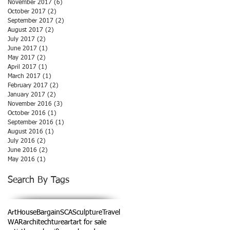
November 2017
(6)
6 posts
October 2017
(2)
2 posts
September 2017
(2)
2 posts
August 2017
(2)
2 posts
July 2017
(2)
2 posts
June 2017
(1)
1 post
May 2017
(2)
2 posts
April 2017
(1)
1 post
March 2017
(1)
1 post
February 2017
(2)
2 posts
January 2017
(2)
2 posts
November 2016
(3)
3 posts
October 2016
(1)
1 post
September 2016
(1)
1 post
August 2016
(1)
1 post
July 2016
(2)
2 posts
June 2016
(2)
2 posts
May 2016
(1)
1 post
Search By Tags
ArtHouse
Bargain
SCA
Sculpture
Travel
WAR
architechture
art
art for sale