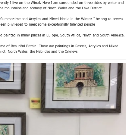
rrently I live on the Wirral. Here I am surrounded on three sides by water and 
he mountains and scenery of North Wales and the Lake District. 
 Summertime and Acrylics and Mixed Media in the Winter. I belong to several 
een privileged to meet some exceptionally talented people
and painted in many places in Europe, South Africa, North and South America.
me of Beautiful Britain. There are paintings in Pastels, Acrylics and Mixed 
trict, North Wales, the Hebrides and the Orkneys.