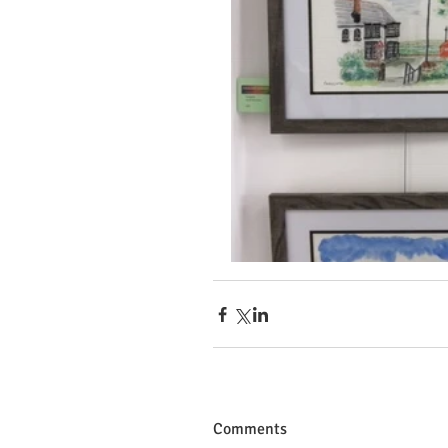
Comments