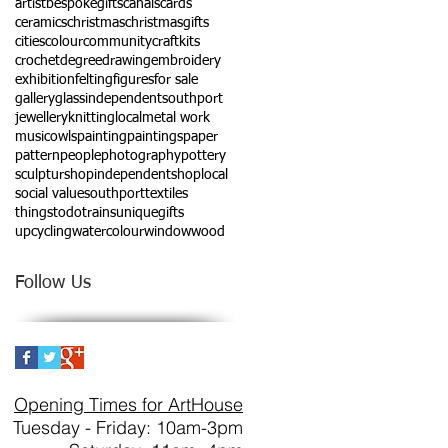
artist
bespokegifts
canals
cards
ceramics
christmas
christmasgifts
cities
colour
community
craftkits
crochet
degree
drawing
embroidery
exhibition
felting
figures
for sale
gallery
glass
independentsouthport
jewellery
knitting
local
metal work
music
owls
painting
paintings
paper
pattern
people
photography
pottery
sculptur
shopindependent
shoplocal
social value
southport
textiles
thingstodo
trains
uniquegifts
upcycling
watercolour
window
wood
Follow Us
Opening Times for ArtHouse
Tuesday - Friday: 10am-3pm