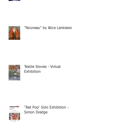
"Nouveau" by Alice Lenkiewicz
Textile Stories - Virtual
Exhibition
‘Test Pop’ Solo Exhibition -
Simon Dredge