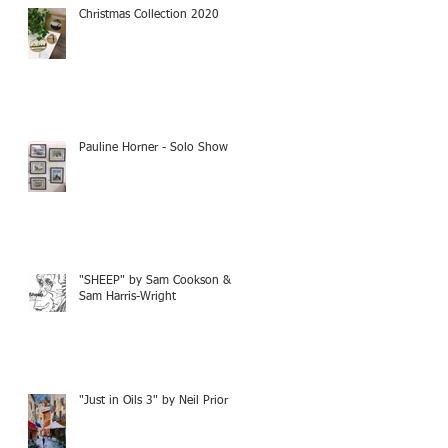
Christmas Collection 2020
Pauline Horner - Solo Show
"SHEEP" by Sam Cookson &
Sam Harris-Wright
"Just in Oils 3" by Neil Prior