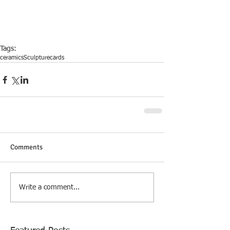
Tags:
ceramics
Sculpture
cards
Comments
Write a comment...