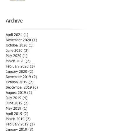
Archive
April 2021
(1)
1 post
November 2020
(1)
1 post
October 2020
(1)
1 post
June 2020
(3)
3 posts
May 2020
(1)
1 post
March 2020
(2)
2 posts
February 2020
(1)
1 post
January 2020
(2)
2 posts
November 2019
(2)
2 posts
October 2019
(2)
2 posts
September 2019
(6)
6 posts
August 2019
(2)
2 posts
July 2019
(4)
4 posts
June 2019
(2)
2 posts
May 2019
(1)
1 post
April 2019
(2)
2 posts
March 2019
(2)
2 posts
February 2019
(1)
1 post
January 2019
(3)
3 posts