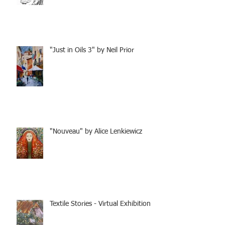
"Just in Oils 3" by Neil Prior
"Nouveau" by Alice Lenkiewicz
Textile Stories - Virtual Exhibition