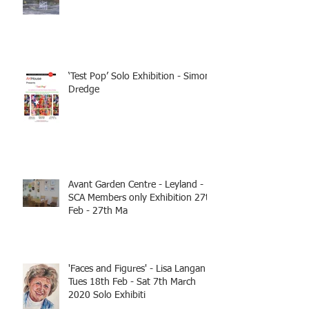
‘Test Pop’ Solo Exhibition - Simon
Dredge
Avant Garden Centre - Leyland -
SCA Members only Exhibition 27th
Feb - 27th Ma
'Faces and Figures' - Lisa Langan
Tues 18th Feb - Sat 7th March
2020 Solo Exhibiti