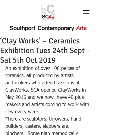
‘Clay Works’ – Ceramics
Exhibition Tues 24th Sept -
Sat 5th Oct 2019
An exhibition of over 100 peices of 
ceramics, all produced by artists
and makers who attend sessions at 
ClayWorks. SCA opened ClayWorks in 
May 2016 and we now  have 40 plus 
makers and artists coming to work with 
clay every week.
There are sculptors, throwers, hand 
builders, casters, slabbers and 
pinchers.  Some plan methodically 