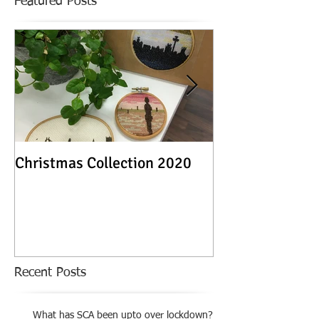
Featured Posts
Christmas Collection 2020
Textile Stories -
Exhibition
Recent Posts
What has SCA been upto over lockdown?