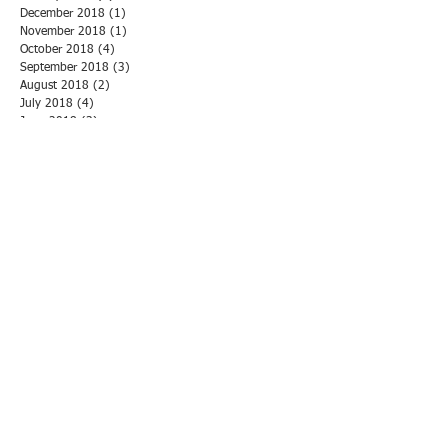
December 2018
(1)
1 post
November 2018
(1)
1 post
October 2018
(4)
4 posts
September 2018
(3)
3 posts
August 2018
(2)
2 posts
July 2018
(4)
4 posts
June 2018
(3)
3 posts
May 2018
(3)
3 posts
April 2018
(1)
1 post
March 2018
(3)
3 posts
February 2018
(1)
1 post
January 2018
(5)
5 posts
December 2017
(1)
1 post
November 2017
(6)
6 posts
October 2017
(2)
2 posts
September 2017
(2)
2 posts
August 2017
(2)
2 posts
July 2017
(2)
2 posts
June 2017
(1)
1 post
May 2017
(2)
2 posts
April 2017
(1)
1 post
March 2017
(1)
1 post
February 2017
(2)
2 posts
January 2017
(2)
2 posts
November 2016
(3)
3 posts