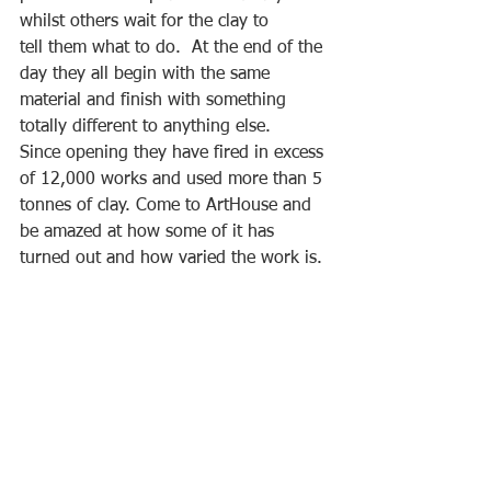
whilst others wait for the clay to
tell them what to do.  At the end of the 
day they all begin with the same 
material and finish with something 
totally different to anything else. 
Since opening they have fired in excess 
of 12,000 works and used more than 5 
tonnes of clay. Come to ArtHouse and 
be amazed at how some of it has 
turned out and how varied the work is.