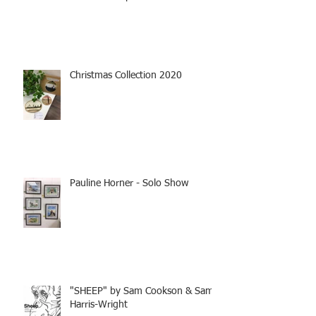
Christmas Collection 2020
Pauline Horner - Solo Show
"SHEEP" by Sam Cookson & Sam
Harris-Wright