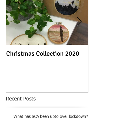
Christmas Collection 2020
Textile Stories -
Exhibition
Recent Posts
What has SCA been upto over lockdown?