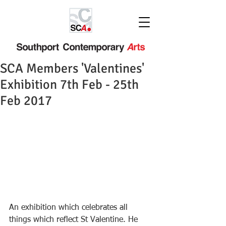
SCA Members 'Valentines'
Exhibition 7th Feb - 25th
Feb 2017
An exhibition which celebrates all 
things which reflect St Valentine. He 