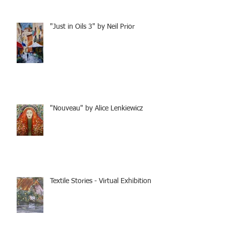
"Just in Oils 3" by Neil Prior
"Nouveau" by Alice Lenkiewicz
Textile Stories - Virtual Exhibition