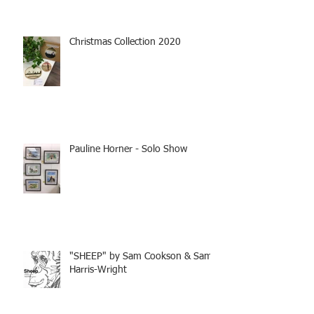
Christmas Collection 2020
Pauline Horner - Solo Show
"SHEEP" by Sam Cookson & Sam
Harris-Wright