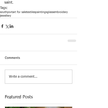
saint.
Tags:
southport
art for sale
textiles
paintings
glass
embroidery
jewellery
Comments
Write a comment...
Featured Posts