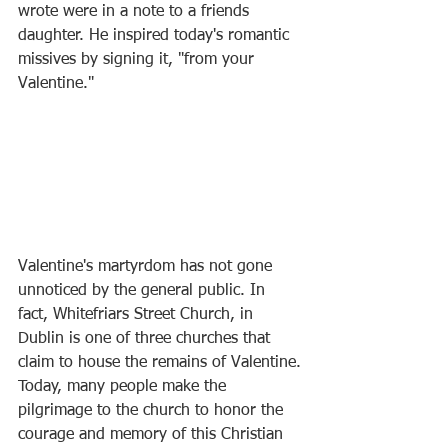
wrote were in a note to a friends 
daughter. He inspired today's romantic 
missives by signing it, "from your 
Valentine."
Valentine's martyrdom has not gone 
unnoticed by the general public. In 
fact, Whitefriars Street Church, in 
Dublin is one of three churches that 
claim to house the remains of Valentine.
Today, many people make the 
pilgrimage to the church to honor the 
courage and memory of this Christian 