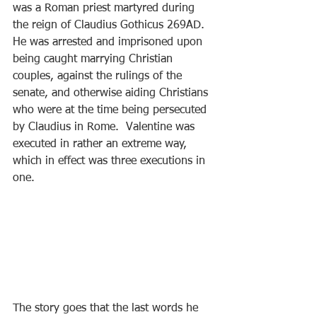
was a Roman priest martyred during 
the reign of Claudius Gothicus 269AD.  
He was arrested and imprisoned upon 
being caught marrying Christian 
couples, against the rulings of the 
senate, and otherwise aiding Christians 
who were at the time being persecuted 
by Claudius in Rome.  Valentine was 
executed in rather an extreme way, 
which in effect was three executions in 
one.
The story goes that the last words he 