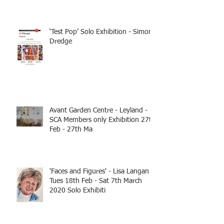
‘Test Pop’ Solo Exhibition - Simon
Dredge
Avant Garden Centre - Leyland -
SCA Members only Exhibition 27th
Feb - 27th Ma
'Faces and Figures' - Lisa Langan
Tues 18th Feb - Sat 7th March
2020 Solo Exhibiti