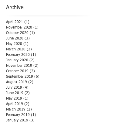
Archive
April 2021
(1)
1 post
November 2020
(1)
1 post
October 2020
(1)
1 post
June 2020
(3)
3 posts
May 2020
(1)
1 post
March 2020
(2)
2 posts
February 2020
(1)
1 post
January 2020
(2)
2 posts
November 2019
(2)
2 posts
October 2019
(2)
2 posts
September 2019
(6)
6 posts
August 2019
(2)
2 posts
July 2019
(4)
4 posts
June 2019
(2)
2 posts
May 2019
(1)
1 post
April 2019
(2)
2 posts
March 2019
(2)
2 posts
February 2019
(1)
1 post
January 2019
(3)
3 posts
December 2018
(1)
1 post
November 2018
(1)
1 post