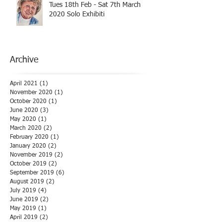
Tues 18th Feb - Sat 7th March
2020 Solo Exhibiti
Archive
April 2021
(1)
1 post
November 2020
(1)
1 post
October 2020
(1)
1 post
June 2020
(3)
3 posts
May 2020
(1)
1 post
March 2020
(2)
2 posts
February 2020
(1)
1 post
January 2020
(2)
2 posts
November 2019
(2)
2 posts
October 2019
(2)
2 posts
September 2019
(6)
6 posts
August 2019
(2)
2 posts
July 2019
(4)
4 posts
June 2019
(2)
2 posts
May 2019
(1)
1 post
April 2019
(2)
2 posts