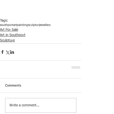
Tags:
southport
art
painting
sculptur
jewellery
Art For Sale
Art in Southport
Sculpture
Comments
Write a comment...