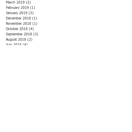
March 2019
(2)
2 posts
February 2019
(1)
1 post
January 2019
(3)
3 posts
December 2018
(1)
1 post
November 2018
(1)
1 post
October 2018
(4)
4 posts
September 2018
(3)
3 posts
August 2018
(2)
2 posts
July 2018
(4)
4 posts
June 2018
(3)
3 posts
May 2018
(3)
3 posts
April 2018
(1)
1 post
March 2018
(3)
3 posts
February 2018
(1)
1 post
January 2018
(5)
5 posts
December 2017
(1)
1 post
November 2017
(6)
6 posts
October 2017
(2)
2 posts
September 2017
(2)
2 posts
August 2017
(2)
2 posts
July 2017
(2)
2 posts
June 2017
(1)
1 post
May 2017
(2)
2 posts
April 2017
(1)
1 post
March 2017
(1)
1 post