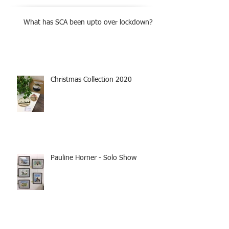
What has SCA been upto over lockdown?
Christmas Collection 2020
Pauline Horner - Solo Show