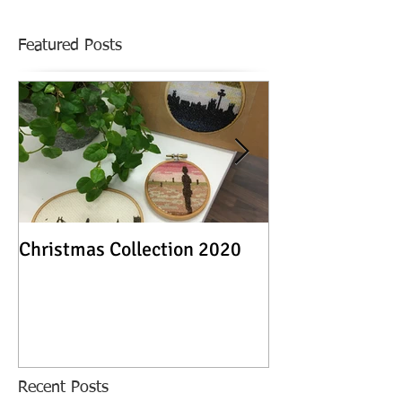
Featured Posts
Christmas Collection 2020
Textile Stories -
Exhibition
Recent Posts