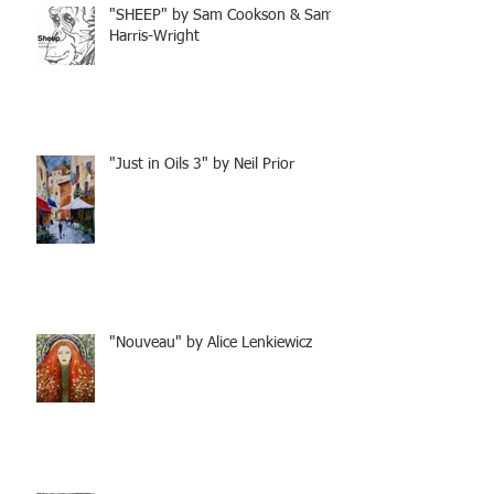
"SHEEP" by Sam Cookson & Sam
Harris-Wright
"Just in Oils 3" by Neil Prior
"Nouveau" by Alice Lenkiewicz