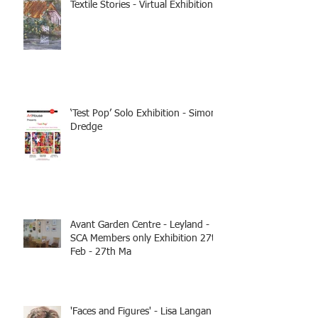
Textile Stories - Virtual Exhibition
‘Test Pop’ Solo Exhibition - Simon
Dredge
Avant Garden Centre - Leyland -
SCA Members only Exhibition 27th
Feb - 27th Ma
'Faces and Figures' - Lisa Langan