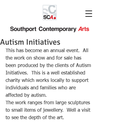
Autism Initiatives
This has become an annual event.  All 
the work on show and for sale has 
been produced by the clients of Autism 
Initiatives.  This is a well established 
charity which works locally to support 
individuals and families who are 
affected by autism.
The work ranges from large sculptures 
to small items of jewellery.  Well a visit 
to see the depth of the art.