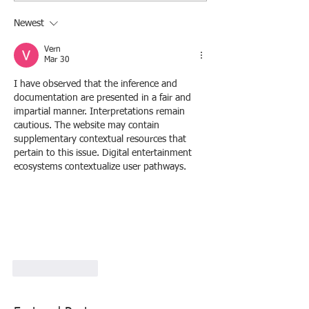
Newest
Vern
Mar 30
I have observed that the inference and 
documentation are presented in a fair and 
impartial manner. Interpretations remain 
cautious. The website may contain 
supplementary contextual resources that 
pertain to this issue. Digital entertainment 
ecosystems contextualize user pathways.
Like
Reply