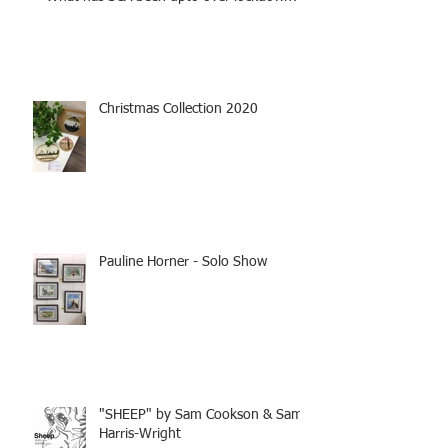
Christmas Collection 2020
Pauline Horner - Solo Show
"SHEEP" by Sam Cookson & Sam
Harris-Wright