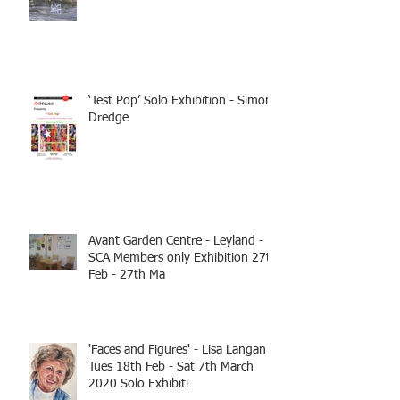
‘Test Pop’ Solo Exhibition - Simon
Dredge
Avant Garden Centre - Leyland -
SCA Members only Exhibition 27th
Feb - 27th Ma
'Faces and Figures' - Lisa Langan
Tues 18th Feb - Sat 7th March
2020 Solo Exhibiti