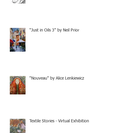
"Just in Oils 3" by Neil Prior
"Nouveau" by Alice Lenkiewicz
Textile Stories - Virtual Exhibition