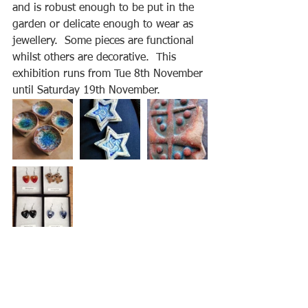
and is robust enough to be put in the 
garden or delicate enough to wear as 
jewellery.  Some pieces are functional 
whilst others are decorative.  This 
exhibition runs from Tue 8th November 
until Saturday 19th November.