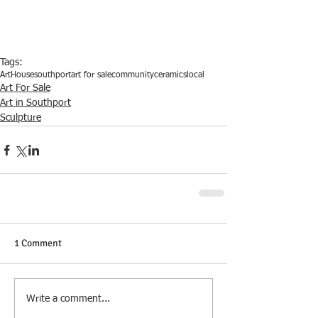
Tags:
ArtHouse
southport
art for sale
community
ceramics
local
Art For Sale
Art in Southport
Sculpture
1 Comment
Write a comment...