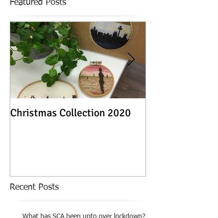
Featured Posts
Christmas Collection 2020
Textile Stories -
Exhibition
Recent Posts
What has SCA been upto over lockdown?