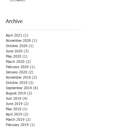
Archive
April 2021
(1)
1 post
November 2020
(1)
1 post
October 2020
(1)
1 post
June 2020
(3)
3 posts
May 2020
(1)
1 post
March 2020
(2)
2 posts
February 2020
(1)
1 post
January 2020
(2)
2 posts
November 2019
(2)
2 posts
October 2019
(2)
2 posts
September 2019
(6)
6 posts
August 2019
(2)
2 posts
July 2019
(4)
4 posts
June 2019
(2)
2 posts
May 2019
(1)
1 post
April 2019
(2)
2 posts
March 2019
(2)
2 posts
February 2019
(1)
1 post
January 2019
(3)
3 posts