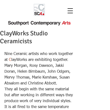
ClayWorks Studio
Ceramicists
Nine Ceramic artists who work together 
at 
C
layWorks are exhibiting together.  
Mary Morgan, Rosy Dawson, Jakki 
Doran, Helen Birnbaum, John Odgers, 
Mervy Thomas, Marie Kershaw, Susan 
Absalom and Christine Abbott.
They all begin with the same material 
but after working in different ways they 
produce work of very individual styles.
It is all fired to the same temperature 