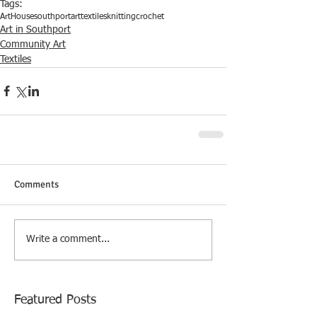
Tags:
ArtHouse
southport
art
textiles
knitting
crochet
Art in Southport
Community Art
Textiles
Comments
Write a comment...
Featured Posts