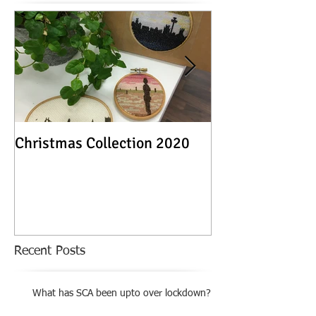
Christmas Collection 2020
Textile Stories -
Exhibition
Recent Posts
What has SCA been upto over lockdown?