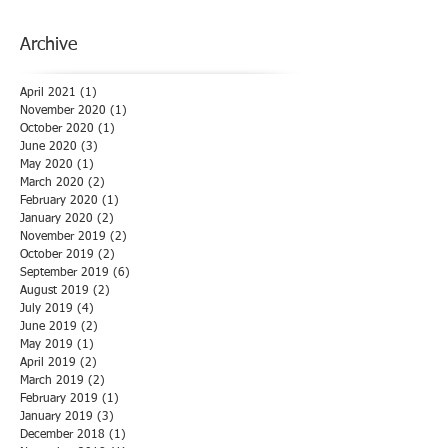
Archive
April 2021
(1)
1 post
November 2020
(1)
1 post
October 2020
(1)
1 post
June 2020
(3)
3 posts
May 2020
(1)
1 post
March 2020
(2)
2 posts
February 2020
(1)
1 post
January 2020
(2)
2 posts
November 2019
(2)
2 posts
October 2019
(2)
2 posts
September 2019
(6)
6 posts
August 2019
(2)
2 posts
July 2019
(4)
4 posts
June 2019
(2)
2 posts
May 2019
(1)
1 post
April 2019
(2)
2 posts
March 2019
(2)
2 posts
February 2019
(1)
1 post
January 2019
(3)
3 posts
December 2018
(1)
1 post