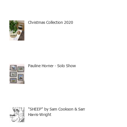
Christmas Collection 2020
Pauline Horner - Solo Show
"SHEEP" by Sam Cookson & Sam
Harris-Wright