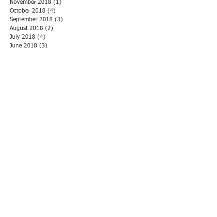
November 2018
(1)
1 post
October 2018
(4)
4 posts
September 2018
(3)
3 posts
August 2018
(2)
2 posts
July 2018
(4)
4 posts
June 2018
(3)
3 posts
May 2018
(3)
3 posts
April 2018
(1)
1 post
March 2018
(3)
3 posts
February 2018
(1)
1 post
January 2018
(5)
5 posts
December 2017
(1)
1 post
November 2017
(6)
6 posts
October 2017
(2)
2 posts
September 2017
(2)
2 posts
August 2017
(2)
2 posts
July 2017
(2)
2 posts
June 2017
(1)
1 post
May 2017
(2)
2 posts
April 2017
(1)
1 post
March 2017
(1)
1 post
February 2017
(2)
2 posts
January 2017
(2)
2 posts
November 2016
(3)
3 posts
October 2016
(1)
1 post