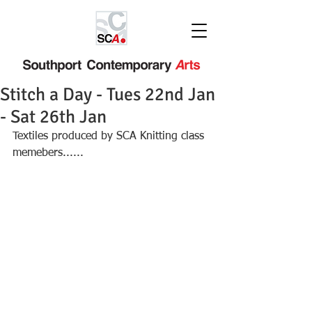
Stitch a Day - Tues 22nd Jan
- Sat 26th Jan
Textiles produced by SCA Knitting class 
memebers......