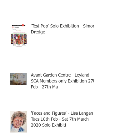
‘Test Pop’ Solo Exhibition - Simon
Dredge
Avant Garden Centre - Leyland -
SCA Members only Exhibition 27th
Feb - 27th Ma
'Faces and Figures' - Lisa Langan
Tues 18th Feb - Sat 7th March
2020 Solo Exhibiti