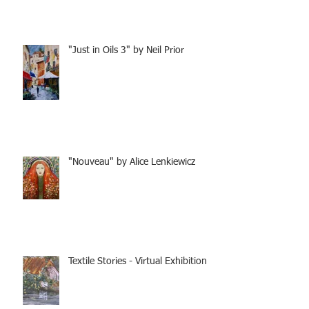
"Just in Oils 3" by Neil Prior
"Nouveau" by Alice Lenkiewicz
Textile Stories - Virtual Exhibition