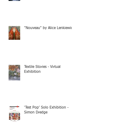
"Nouveau" by Alice Lenkiewicz
Textile Stories - Virtual
Exhibition
‘Test Pop’ Solo Exhibition -
Simon Dredge