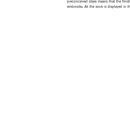
preconceived ideas means that the finis
embroider. All the work is displayed in 