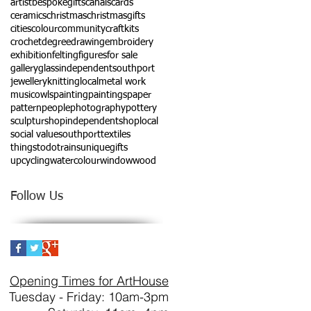
artist
bespokegifts
canals
cards
ceramics
christmas
christmasgifts
cities
colour
community
craftkits
crochet
degree
drawing
embroidery
exhibition
felting
figures
for sale
gallery
glass
independentsouthport
jewellery
knitting
local
metal work
music
owls
painting
paintings
paper
pattern
people
photography
pottery
sculptur
shopindependent
shoplocal
social value
southport
textiles
thingstodo
trains
uniquegifts
upcycling
watercolour
window
wood
Follow Us
Opening Times for ArtHouse
Tuesday - Friday: 10am-3pm