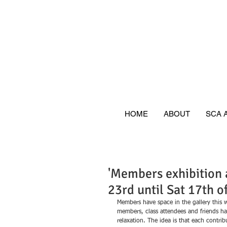
HOME
ABOUT
SCA 
'Members exhibition a
23rd until Sat 17th o
Members have space in the gallery this 
members, class attendees and friends h
relaxation. The idea is that each contri