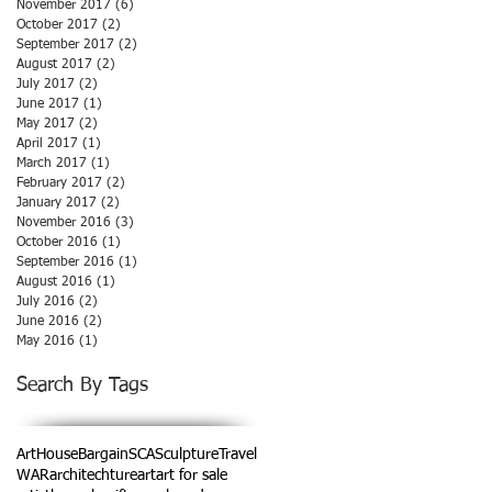
November 2017
(6)
6 posts
October 2017
(2)
2 posts
September 2017
(2)
2 posts
August 2017
(2)
2 posts
July 2017
(2)
2 posts
June 2017
(1)
1 post
May 2017
(2)
2 posts
April 2017
(1)
1 post
March 2017
(1)
1 post
February 2017
(2)
2 posts
January 2017
(2)
2 posts
November 2016
(3)
3 posts
October 2016
(1)
1 post
September 2016
(1)
1 post
August 2016
(1)
1 post
July 2016
(2)
2 posts
June 2016
(2)
2 posts
May 2016
(1)
1 post
Search By Tags
ArtHouse
Bargain
SCA
Sculpture
Travel
WAR
architechture
art
art for sale