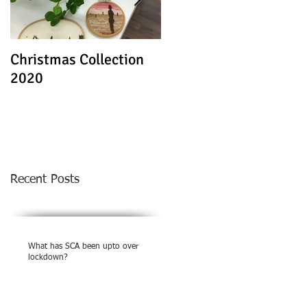
Christmas Collection
Textile Stories - Virtua
2020
Exhibition
Recent Posts
What has SCA been upto over
lockdown?