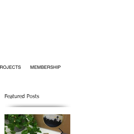
ROJECTS
MEMBERSHIP
Featured Posts