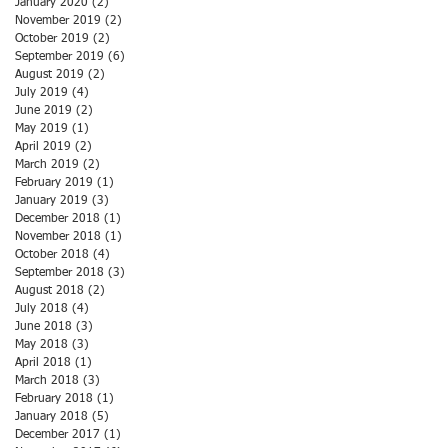
January 2020
(2)
2 posts
November 2019
(2)
2 posts
October 2019
(2)
2 posts
September 2019
(6)
6 posts
August 2019
(2)
2 posts
July 2019
(4)
4 posts
June 2019
(2)
2 posts
May 2019
(1)
1 post
April 2019
(2)
2 posts
March 2019
(2)
2 posts
February 2019
(1)
1 post
January 2019
(3)
3 posts
December 2018
(1)
1 post
November 2018
(1)
1 post
October 2018
(4)
4 posts
September 2018
(3)
3 posts
August 2018
(2)
2 posts
July 2018
(4)
4 posts
June 2018
(3)
3 posts
May 2018
(3)
3 posts
April 2018
(1)
1 post
March 2018
(3)
3 posts
February 2018
(1)
1 post
January 2018
(5)
5 posts
December 2017
(1)
1 post