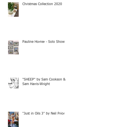
Christmas Collection 2020
Pauline Horner - Solo Show
"SHEEP" by Sam Cookson &
Sam Harris-Wright
"Just in Oils 3" by Neil Prior