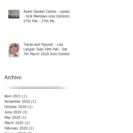
Avant Garden Centre - Leyland
- SCA Members only Exhibition
27th Feb - 27th Ma
'Faces and Figures' - Lisa
Langan Tues 18th Feb - Sat
7th March 2020 Solo Exhibiti
Archive
April 2021
(1)
1 post
November 2020
(1)
1 post
October 2020
(1)
1 post
June 2020
(3)
3 posts
May 2020
(1)
1 post
March 2020
(2)
2 posts
February 2020
(1)
1 post