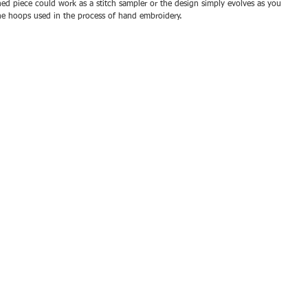
hed piece could work as a stitch sampler or the design simply evolves as you 
the hoops used in the process of hand embroidery.