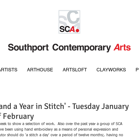
ARTISTS
ARTHOUSE
ARTSLOFT
CLAYWORKS
P
nd a Year in Stitch' - Tuesday January
f February
week to show a selection of work.  Also over the past year a group of SCA 
ave been using hand embroidery as a means of personal expression and 
butor should do 'a stitch a day' over a period of twelve months;. having no 