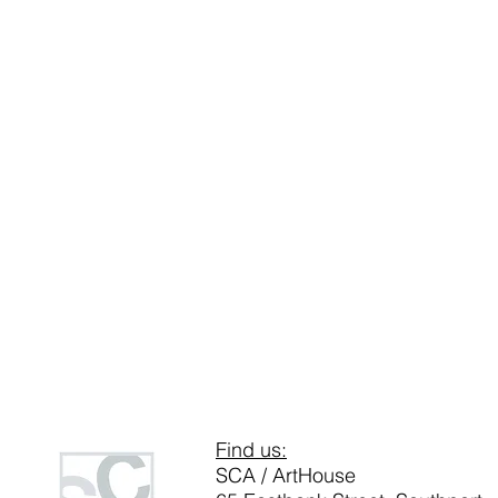
Find us:
SCA / ArtHouse