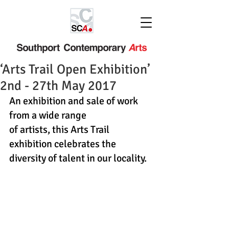
‘Arts Trail Open Exhibition’
2nd - 27th May 2017
An exhibition and sale of work 
from a wide range
of artists, this Arts Trail 
exhibition celebrates the
diversity of talent in our locality.