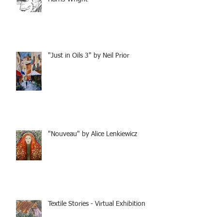
"Just in Oils 3" by Neil Prior
"Nouveau" by Alice Lenkiewicz
Textile Stories - Virtual Exhibition