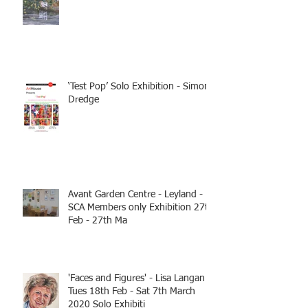
‘Test Pop’ Solo Exhibition - Simon
Dredge
Avant Garden Centre - Leyland -
SCA Members only Exhibition 27th
Feb - 27th Ma
'Faces and Figures' - Lisa Langan
Tues 18th Feb - Sat 7th March
2020 Solo Exhibiti