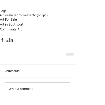
Tags:
ArtHouse
art
art for sale
painting
sculptur
Art For Sale
Art in Southport
Community Art
Comments
Write a comment...