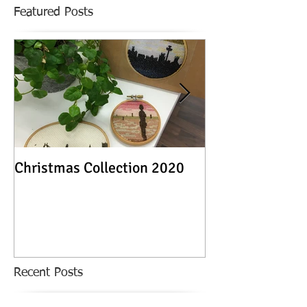
Featured Posts
Christmas Collection 2020
Textile Stories -
Exhibition
Recent Posts