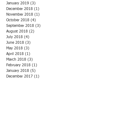
January 2019
(3)
3 posts
December 2018
(1)
1 post
November 2018
(1)
1 post
October 2018
(4)
4 posts
September 2018
(3)
3 posts
August 2018
(2)
2 posts
July 2018
(4)
4 posts
June 2018
(3)
3 posts
May 2018
(3)
3 posts
April 2018
(1)
1 post
March 2018
(3)
3 posts
February 2018
(1)
1 post
January 2018
(5)
5 posts
December 2017
(1)
1 post
November 2017
(6)
6 posts
October 2017
(2)
2 posts
September 2017
(2)
2 posts
August 2017
(2)
2 posts
July 2017
(2)
2 posts
June 2017
(1)
1 post
May 2017
(2)
2 posts
April 2017
(1)
1 post
March 2017
(1)
1 post
February 2017
(2)
2 posts
January 2017
(2)
2 posts