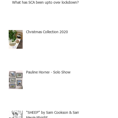
What has SCA been upto over lockdown?
Christmas Collection 2020
Pauline Horner - Solo Show
"SHEEP" by Sam Cookson & Sam
Harris-Wright