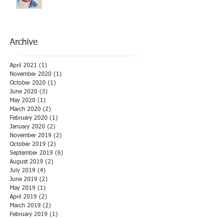
Archive
April 2021
(1)
1 post
November 2020
(1)
1 post
October 2020
(1)
1 post
June 2020
(3)
3 posts
May 2020
(1)
1 post
March 2020
(2)
2 posts
February 2020
(1)
1 post
January 2020
(2)
2 posts
November 2019
(2)
2 posts
October 2019
(2)
2 posts
September 2019
(6)
6 posts
August 2019
(2)
2 posts
July 2019
(4)
4 posts
June 2019
(2)
2 posts
May 2019
(1)
1 post
April 2019
(2)
2 posts
March 2019
(2)
2 posts
February 2019
(1)
1 post