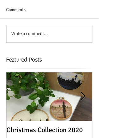
Comments
Write a comment...
Featured Posts
Christmas Collection 2020
Textile Stories -