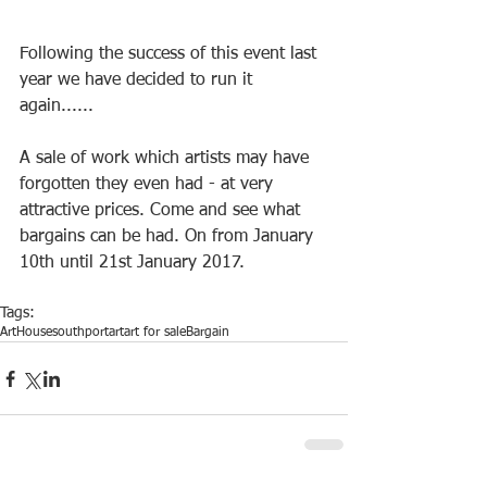
Following the success of this event last 
year we have decided to run it 
again......
A sale of work which artists may have 
forgotten they even had - at very 
attractive prices. Come and see what 
bargains can be had. On from January 
10th until 21st January 2017.
Tags:
ArtHouse
southport
art
art for sale
Bargain