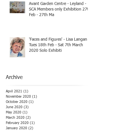
Avant Garden Centre - Leyland -
SCA Members only Exhibition 27th
Feb - 27th Ma
'Faces and Figures' - Lisa Langan
Tues 18th Feb - Sat 7th March
2020 Solo Exhibiti
Archive
April 2021
(1)
1 post
November 2020
(1)
1 post
October 2020
(1)
1 post
June 2020
(3)
3 posts
May 2020
(1)
1 post
March 2020
(2)
2 posts
February 2020
(1)
1 post
January 2020
(2)
2 posts