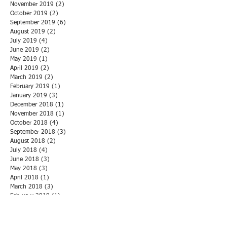
November 2019
(2)
2 posts
October 2019
(2)
2 posts
September 2019
(6)
6 posts
August 2019
(2)
2 posts
July 2019
(4)
4 posts
June 2019
(2)
2 posts
May 2019
(1)
1 post
April 2019
(2)
2 posts
March 2019
(2)
2 posts
February 2019
(1)
1 post
January 2019
(3)
3 posts
December 2018
(1)
1 post
November 2018
(1)
1 post
October 2018
(4)
4 posts
September 2018
(3)
3 posts
August 2018
(2)
2 posts
July 2018
(4)
4 posts
June 2018
(3)
3 posts
May 2018
(3)
3 posts
April 2018
(1)
1 post
March 2018
(3)
3 posts
February 2018
(1)
1 post
January 2018
(5)
5 posts
December 2017
(1)
1 post
November 2017
(6)
6 posts