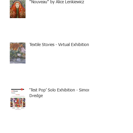
"Nouveau" by Alice Lenkiewicz
Textile Stories - Virtual Exhibition
‘Test Pop’ Solo Exhibition - Simon
Dredge