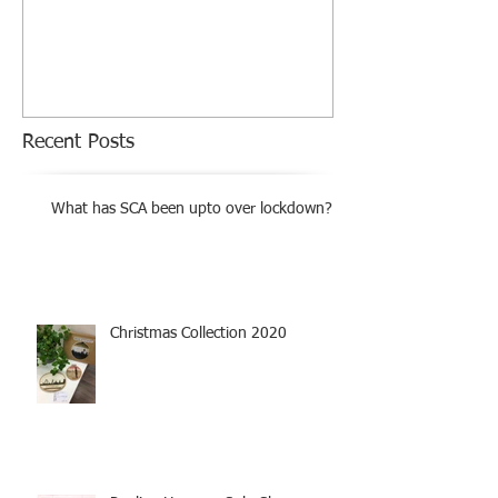
Exhibition
Recent Posts
What has SCA been upto over lockdown?
Christmas Collection 2020