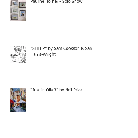
Pauline Horner - Solo Show
"SHEEP" by Sam Cookson & Sam
Harris-Wright
"Just in Oils 3" by Neil Prior