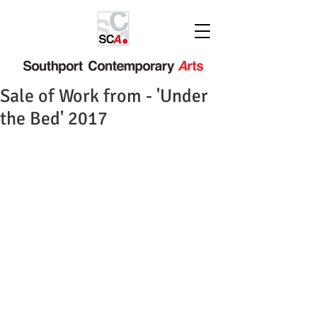
Sale of Work from - 'Under
the Bed' 2017