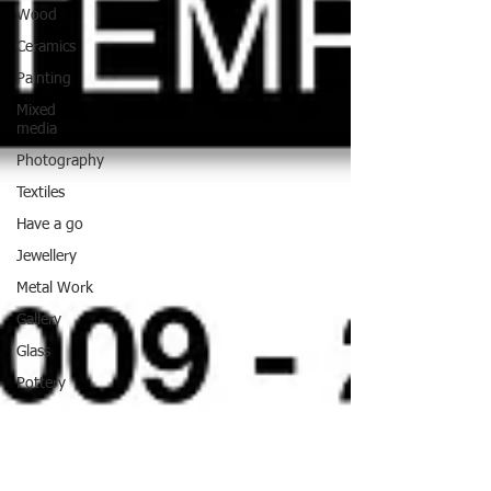
Wood
Ceramics
Painting
Mixed
media
Photography
Textiles
Have a go
Jewellery
Metal Work
Gallery
Glass
Pottery