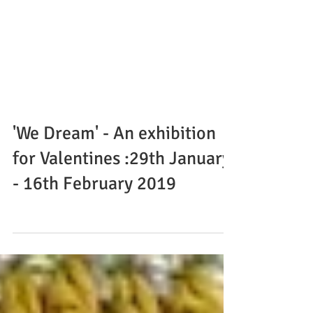
'We Dream' - An exhibition
for Valentines :29th January
- 16th February 2019