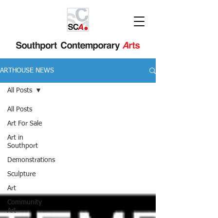
ARTHOUSE NEWS
All Posts
All Posts
Art For Sale
Art in
Southport
Demonstrations
Sculpture
Art
Community
Art