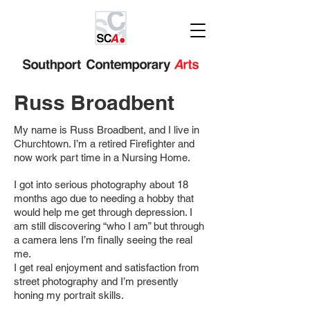
Russ Broadbent
My name is Russ Broadbent, and I live in
Churchtown. I’m a retired Firefighter and
now work part time in a Nursing Home.
I got into serious photography about 18
months ago due to needing a hobby that
would help me get through depression. I
am still discovering “who I am” but through
a camera lens I’m finally seeing the real
me.
I get real enjoyment and satisfaction from
street photography and I’m presently
honing my portrait skills.