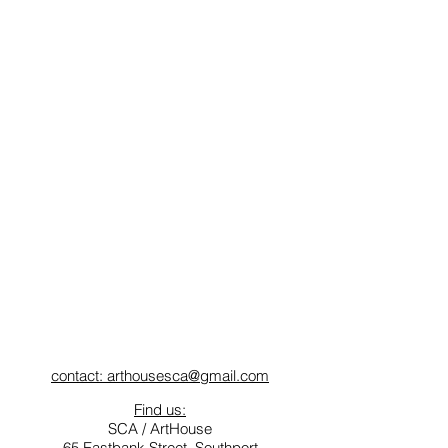
contact: arthousesca@gmail.com
Find us:
SCA / ArtHouse
65 Eastbank Street, Southport