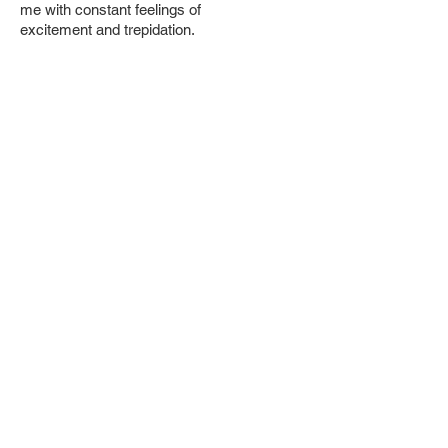
me with constant feelings of
excitement
and trepidation.