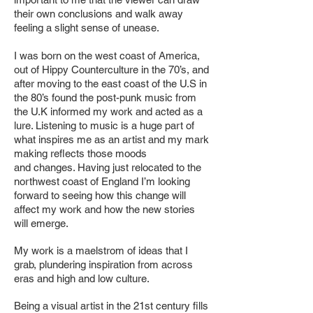
their own conclusions and walk away
feeling a slight
sense of unease.
I was born on the west coast of America,
out of Hippy Counterculture in the 70’s,
and
after moving to the east coast of the U.S in
the 80’s found the post-punk music
from
the U.K informed my work and acted as a
lure. Listening to music is a huge
part of
what inspires me as an artist and my mark
making reflects those moods
and
changes. Having just relocated to the
northwest coast of England I’m looking
forward
to seeing how this change will
affect my work and how the new stories
will emerge.
My work is a maelstrom of ideas that I
grab, plundering inspiration from across
eras
and high and low culture.
Being a visual artist in the 21st century fills