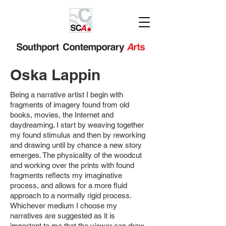
Oska Lappin
Being a narrative artist I begin with
fragments of imagery found from old
books,
movies, the Internet and
daydreaming. I start by weaving together
my found stimulus
and then by reworking
and drawing until by chance a new story
emerges. The
physicality of the woodcut
and working over the prints with found
fragments reflects
my imaginative
process, and allows for a more fluid
approach to a normally rigid
process.
Whichever medium I choose my
narratives are suggested as it is
important
to me that the viewer can draw