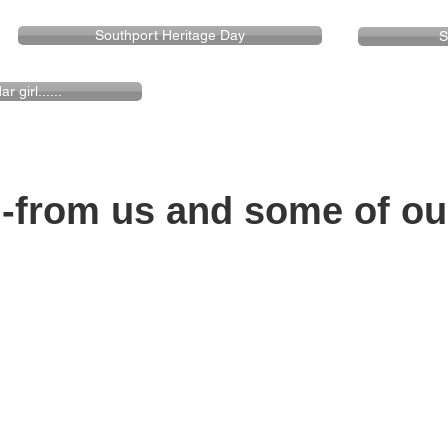
Southport Heritage Day
S
 girl......
rom us and some of our f