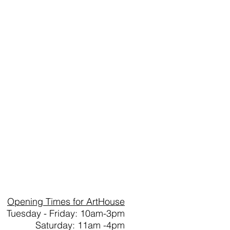
Opening Times for ArtHouse
Tuesday - Friday: 10am-3pm
Saturday: 11am -4pm