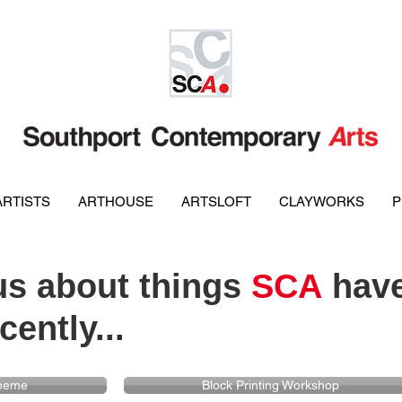
ARTISTS
ARTHOUSE
ARTSLOFT
CLAYWORKS
P
s about things
SCA
have
cently...
cheme
Block Printing Workshop