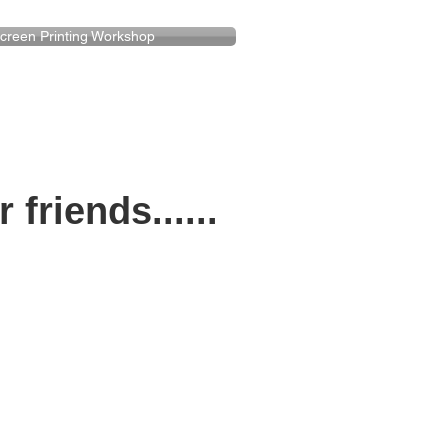
creen Printing Workshop
riends......