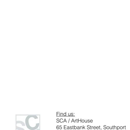
Find us:
SCA / ArtHouse
65 Eastbank Street, Southport