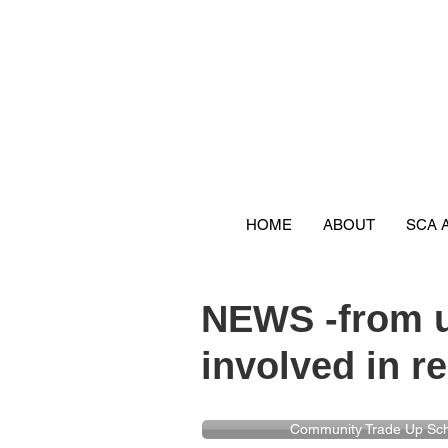
HOME
ABOUT
SCA 
NEWS -from u
involved in re
Community Trade Up S