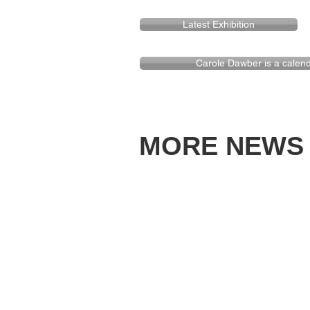
Latest Exhibition
Carole Dawber is a calendar
MORE NEWS -f