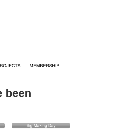
ROJECTS
MEMBERSHIP
 been
Big Making Day