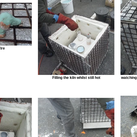
ire
Filling the kiln whilst still hot
watching 