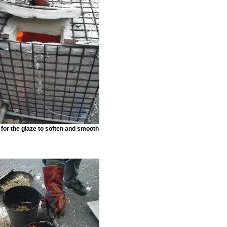
for the glaze to soften and smooth