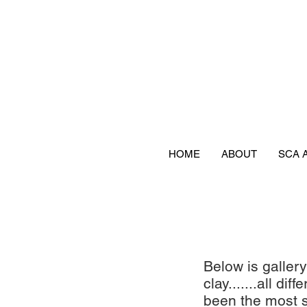
HOME
ABOUT
SCA 
Below is galler
clay.......all d
been the most s