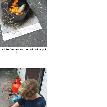
s into flames as the hot pot is put
in