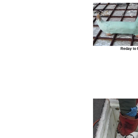
Reday to f