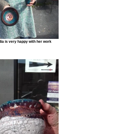
ia is very happy with her work