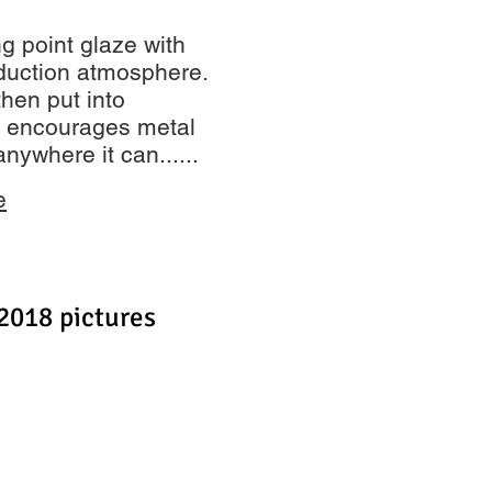
ing point glaze with
reduction atmosphere.
then put into
s encourages metal
anywhere it can......
e
2018 pictures