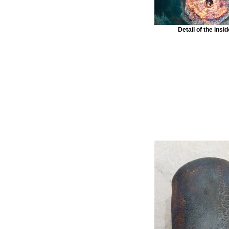
Detail of the insi