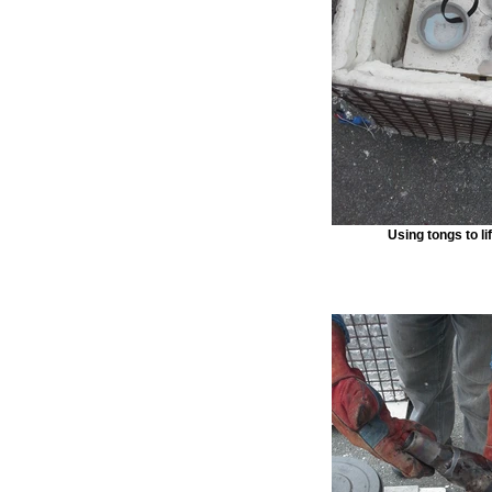
Using tongs to li