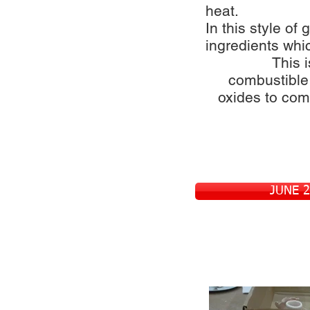
heat.
In this style of 
ingredients whic
This i
combustible
oxides to come
JUNE 