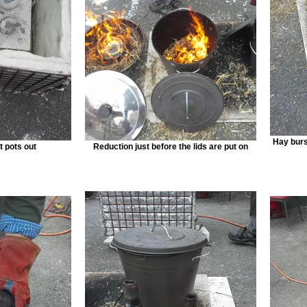
Hay burst
ft pots out
Reduction just before the lids are put on