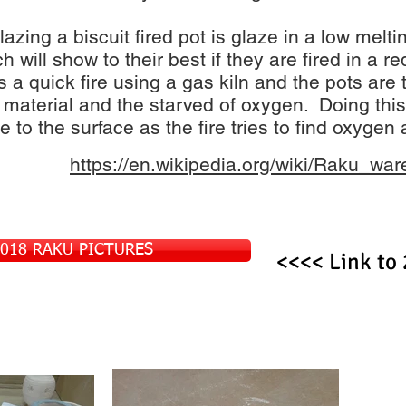
glazing a biscuit fired pot is glaze in a low melt
h will show to their best if they are fired in a 
s a quick fire using a gas kiln and the pots are 
 material and the starved of oxygen. Doing thi
 to the surface as the fire tries to find oxygen 
https://en.wikipedia.org/wiki/Raku_war
2018 RAKU PICTURES
<<<< Link to 