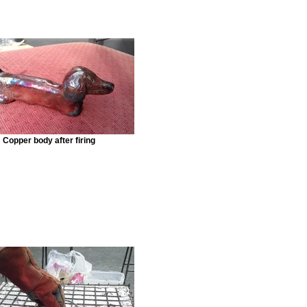
Copper body after firing