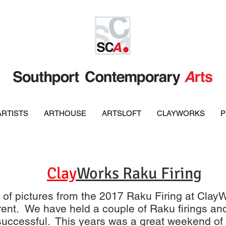
ARTISTS
ARTHOUSE
ARTSLOFT
CLAYWORKS
P
Clay
Works Raku Firing
y of pictures from the 2017 Raku Firing at ClayW
ifferent. We have held a couple of Raku firings a
uccessful. This years was a great weekend of 