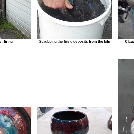
r firing
Scrubbing the firing deposits from the kiln
Claud