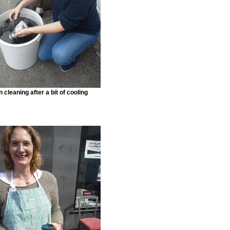
 cleaning after a bit of cooling