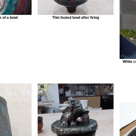
de of a bowl
Thin footed bowl after firing
White c