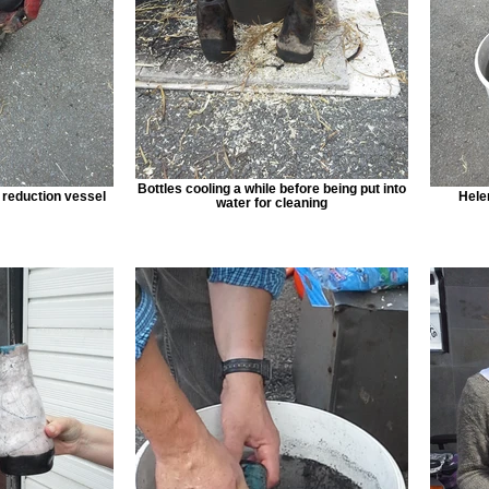
Bottles cooling a while before being put into
e reduction vessel
Helen
water for cleaning