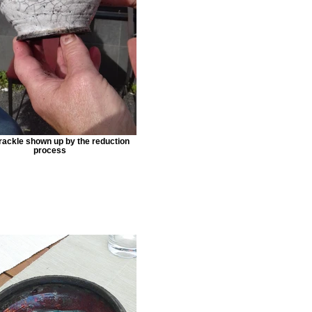
rackle shown up by the reduction
process