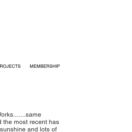
ROJECTS
MEMBERSHIP
orks.......same
nd the most recent has
sunshine and lots of