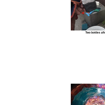
Two bottles afte