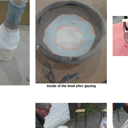
Inside of the bowl after glazing