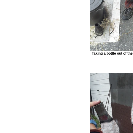
Taking a bottle out of th