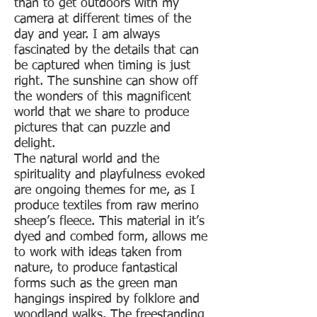
than to get outdoors with my
camera at different times of the
day and year. I am always
fascinated by the details that can
be captured when timing is just
right. The sunshine can show off
the wonders of this magnificent
world that we share to produce
pictures that can puzzle and
delight.
The natural world and the
spirituality and playfulness evoked
are ongoing themes for me, as I
produce textiles from raw merino
sheep’s fleece. This material in it’s
dyed and combed form, allows me
to work with ideas taken from
nature, to produce fantastical
forms such as the green man
hangings inspired by folklore and
woodland walks. The freestanding