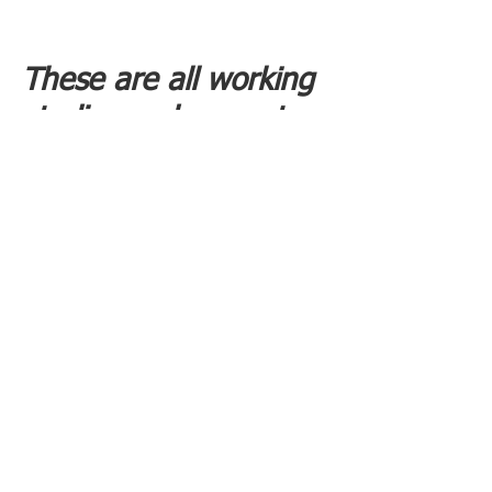
These are all working
studios and are not
open to the public
unless specifically
invited by the current
occupiers.
If you are interested
in a possible tenancy,
please email us -