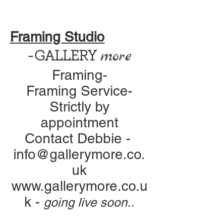
Framing Studio
more
-GALLERY
Framing-
Framing Service-
Strictly by
appointment
Contact Debbie -
info@gallerymore.co.
uk
www.gallerymore.co.u
k
-
going live soon..