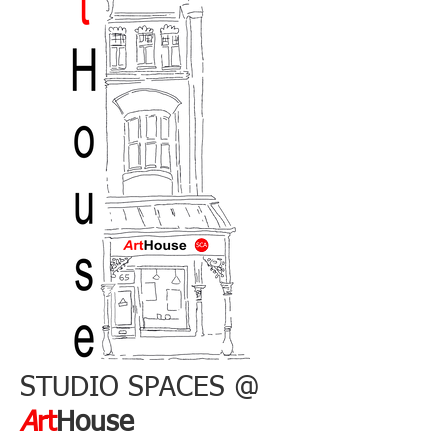
STUDIO SPACES @
A
rt
House