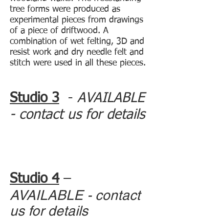
tree forms were produced as
experimental pieces from drawings
of a piece of driftwood. A
combination of wet felting, 3D and
resist work and dry needle felt and
stitch were used in all these pieces.
Studio 3
-
AVAILABLE
- contact us for details
Studio 4
–
AVAILABLE - contact
us for details