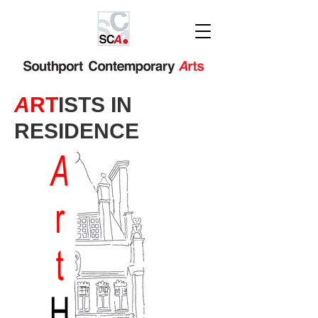
A
RT
ISTS IN
RESIDENCE