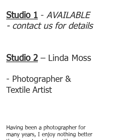
Studio 1
-
AVAILABLE
- contact us for details
Studio 2
– Linda Moss
-
Photographer &
Textile Artist
Having been a photographer for
many years, I enjoy nothing better