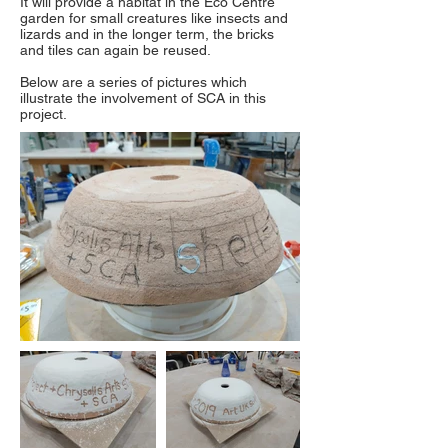
It will provide a habitat in the Eco Centre
garden for small creatures like insects and
lizards and in the longer term, the bricks
and tiles can again be reused.
Below are a series of pictures which
illustrate the involvement of SCA in this
project.