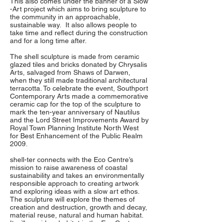
This also comes under the banner of a Slow
-Art project which aims to bring sculpture to
the community in an approachable,
sustainable way. It also allows people to
take time and reflect during the construction
and for a long time after.
The shell sculpture is made from ceramic
glazed tiles and bricks donated by Chrysalis
Arts, salvaged from Shaws of Darwen,
when they still made traditional architectural
terracotta. To celebrate the event, Southport
Contemporary Arts made a commemorative
ceramic cap for the top of the sculpture to
mark the ten-year anniversary of Nautilus
and the Lord Street Improvements Award by
Royal Town Planning Institute North West
for Best Enhancement of the Public Realm
2009.
shell-ter connects with the Eco Centre’s
mission to raise awareness of coastal
sustainability and takes an environmentally
responsible approach to creating artwork
and exploring ideas with a slow art ethos.
The sculpture will explore the themes of
creation and destruction, growth and decay,
material reuse, natural and human habitat.