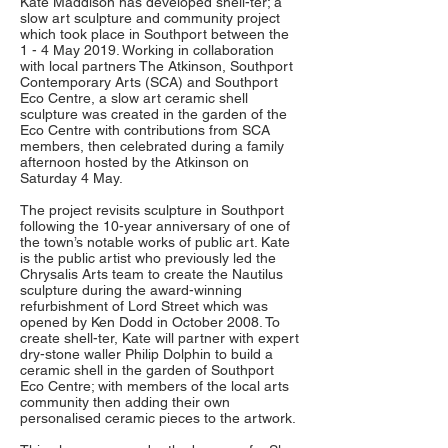
Kate Maddison has developed shell-ter; a
slow art sculpture and community project
which took place in Southport between the
1 - 4 May 2019. Working in collaboration
with local partners The Atkinson, Southport
Contemporary Arts (SCA) and Southport
Eco Centre, a slow art ceramic shell
sculpture was created in the garden of the
Eco Centre with contributions from SCA
members, then celebrated during a family
afternoon hosted by the Atkinson on
Saturday 4 May.
The project revisits sculpture in Southport
following the 10-year anniversary of one of
the town’s notable works of public art. Kate
is the public artist who previously led the
Chrysalis Arts team to create the Nautilus
sculpture during the award-winning
refurbishment of Lord Street which was
opened by Ken Dodd in October 2008. To
create shell-ter, Kate will partner with expert
dry-stone waller Philip Dolphin to build a
ceramic shell in the garden of Southport
Eco Centre; with members of the local arts
community then adding their own
personalised ceramic pieces to the artwork.