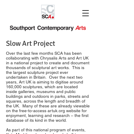
Slow Art Project
Over the last few months SCA has been
collaborating with Chrysalis Arts and Art UK
in a national project to create and document
thousands of sculptural art works. This is
the largest sculpture project ever
undertaken in Britain. Over the next two
years, Art UK is aiming to digitise around
160,000 sculptures, which are located
inside galleries, museums and public
buildings and outdoors in parks, streets and
squares, across the length and breadth of
the UK. Many of these are already viewable
on the free-to-access artuk.org website for
enjoyment, learning and research – the first
database of its kind in the world.
As part of this national program of events,