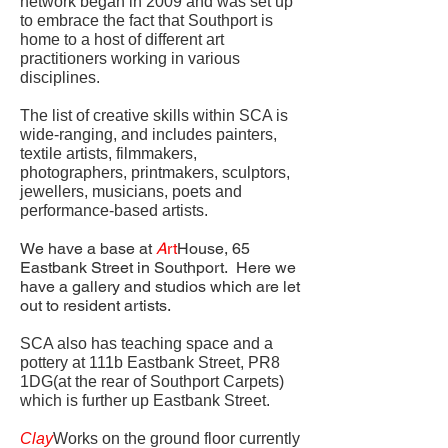
network began in 2009 and was set up
to embrace the fact that Southport is
home to a host of different art
practitioners working in various
disciplines.
The list of creative skills within SCA is
wide-ranging, and includes painters,
textile artists, filmmakers,
photographers, printmakers, sculptors,
jewellers, musicians, poets and
performance-based artists.
We have a base at
A
rt
House, 65
Eastbank Street in Southport. Here we
have a gallery and studios which are let
out to resident artists.
SCA also has teaching space and a
pottery at 111b Eastbank Street, PR8
1DG(at the rear of Southport Carpets)
which is further up Eastbank Street.
Clay
Works on the ground floor currently