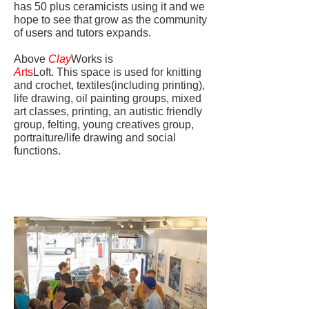
has 50 plus ceramicists using it and we
hope to see that grow as the community
of users and tutors expands.
Above
Clay
Works is
A
rts
Loft. This space is used for knitting
and crochet, textiles(including printing),
life drawing, oil painting groups, mixed
art classes, printing, an autistic friendly
group, felting, young creatives group,
portraiture/life drawing and social
functions.