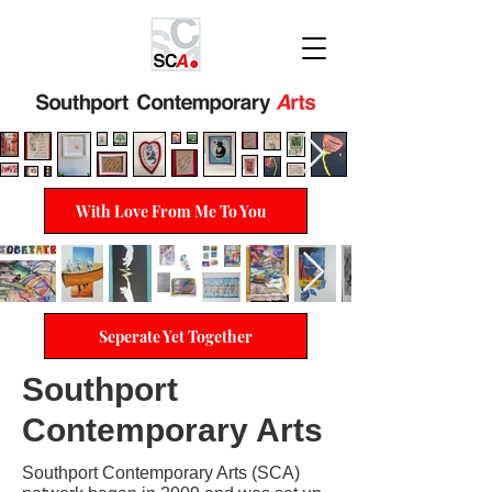
With Love From Me To You
Seperate Yet Together
Southport
Contemporary Arts
Southport Contemporary Arts (SCA)