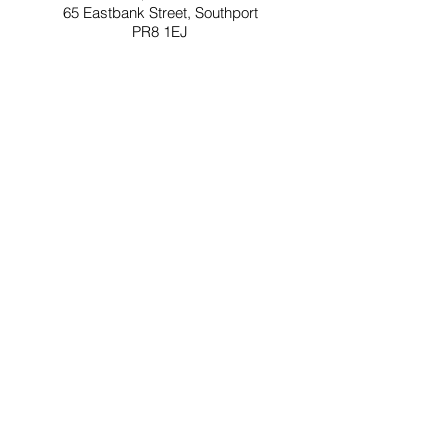
65 Eastbank Street, Southport
PR8 1EJ
Opening Times for ArtHouse
Tuesday - Friday: 10am-3pm
Saturday: 11am -4pm
Sunday & Monday: Closed
Southport Contemporary Arts (SCA) is a not for
profit social enterprise.
A network of creative people and projects
delivered through ArtHouse, ArtsLoft,
ClayWorks and out in the community
Company Reg No.07222935