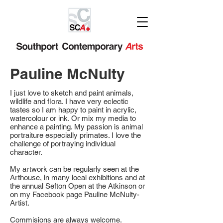
Pauline McNulty
I just love to sketch and paint animals,
wildlife and flora. I have very eclectic
tastes so I am happy to paint in acrylic,
watercolour or ink. Or mix my media to
enhance a painting. My passion is animal
portraiture especially primates. I love the
challenge of portraying individual
character.
My artwork can be regularly seen at the
Arthouse, in many local exhibitions and at
the annual Sefton Open at the Atkinson or
on my Facebook page Pauline McNulty-
Artist.
Commisions are always welcome.