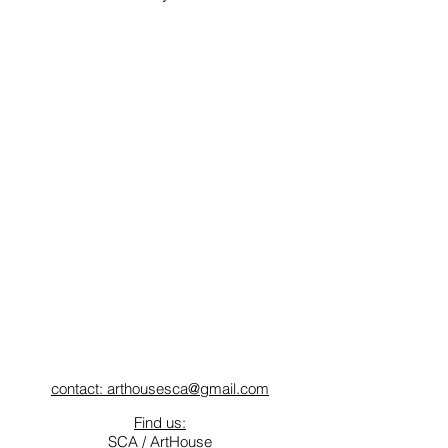
contact: arthousesca@gmail.com
Find us:
SCA / ArtHouse