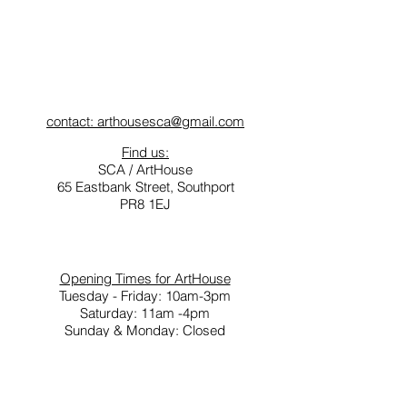
contact: arthousesca@gmail.com
Find us:
SCA / ArtHouse
65 Eastbank Street, Southport
PR8 1EJ
Opening Times for ArtHouse
Tuesday - Friday: 10am-3pm
Saturday: 11am -4pm
Sunday & Monday: Closed
Southport Contemporary Arts (SCA) is a not for
profit social enterprise.
A network of creative people and projects
delivered through ArtHouse, ArtsLoft,