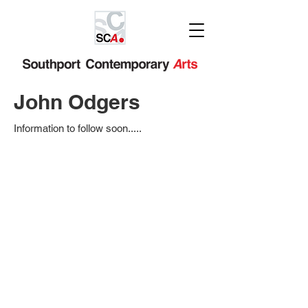
John Odgers
Information to follow soon.....