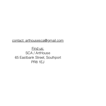
contact: arthousesca@gmail.com
Find us:
SCA / ArtHouse
65 Eastbank Street, Southport
PR8 1EJ
Opening Times for ArtHouse
Tuesday - Friday: 10am-3pm
Saturday: 11am -4pm
Sunday & Monday: Closed
Southport Contemporary Arts (SCA) is a not for