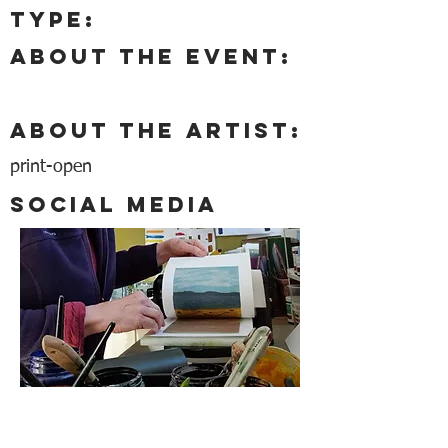
type:
About the event:
About the artist:
print-open
Social media