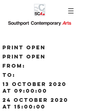
Print Open
Print Open
Print Open
from:
to:
13 October 2020
at 09:00:00
24 October 2020
at 15:00:00