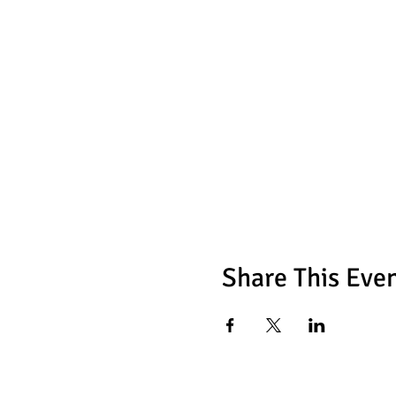
Share This Eve