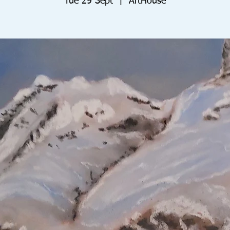
Tue 29 Sept
  |  
ArtHouse