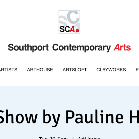
ARTISTS
ARTHOUSE
ARTSLOFT
CLAYWORKS
P
Show by Pauline 