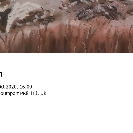
n
Oct 2020, 16:00
Southport PR8 1EJ, UK