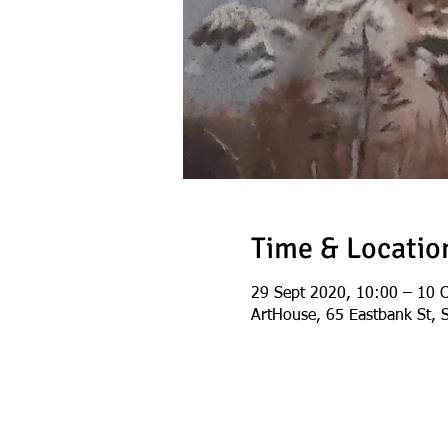
Time & Locatio
29 Sept 2020, 10:00 – 10 
ArtHouse, 65 Eastbank St, 