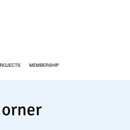
ROJECTS
MEMBERSHIP
Horner