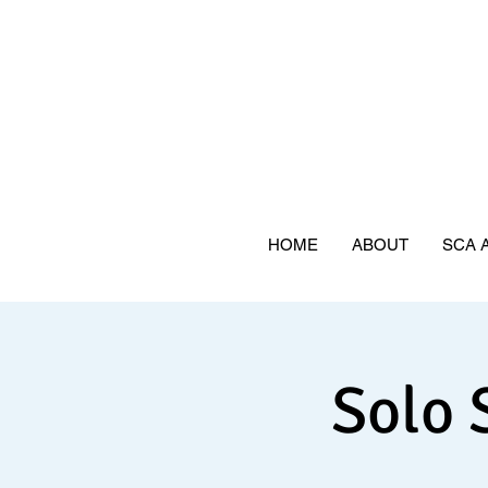
HOME
ABOUT
SCA 
Solo 