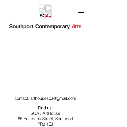
contact: arthousesca@gmail.com
Find us:
SCA / ArtHouse
65 Eastbank Street, Southport
PR8 1EJ