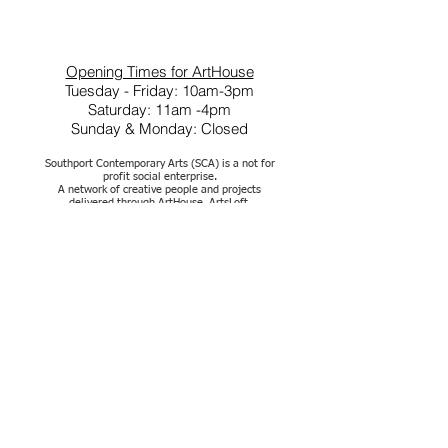
Opening Times for ArtHouse
Tuesday - Friday: 10am-3pm
Saturday: 11am -4pm
Sunday & Monday: Closed
Southport Contemporary Arts (SCA) is a not for
profit social enterprise.
A network of creative people and projects
delivered through ArtHouse, ArtsLoft,
ClayWorks and out in the community
Company Reg No.07222935