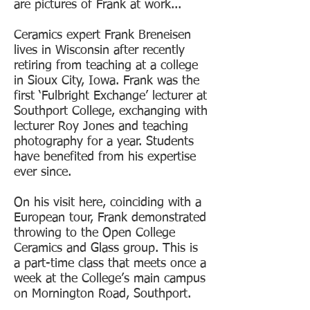
are pictures of Frank at work...
Ceramics expert Frank Breneisen
lives in Wisconsin after recently
retiring from teaching at a college
in Sioux City, Iowa. Frank was the
first ‘Fulbright Exchange’ lecturer at
Southport College, exchanging with
lecturer Roy Jones and teaching
photography for a year. Students
have benefited from his expertise
ever since.
On his visit here, coinciding with a
European tour, Frank demonstrated
throwing to the Open College
Ceramics and Glass group. This is
a part-time class that meets once a
week at the College’s main campus
on Mornington Road, Southport.