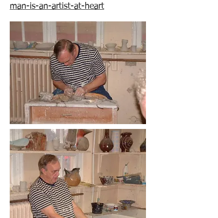
man-is-an-artist-at-heart