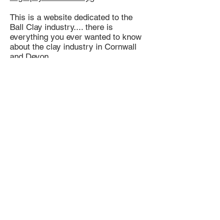
This is a website dedicated to the
Ball Clay industry.... there is
everything you ever wanted to know
about the clay industry in Cornwall
and Devon.
The best answer I have so far is that
....
St Thomas the Apostle Rural, also
known as St Thomas-by-Launceston
(Cornish: Sen Tommos Lannstefan) is
a civil parish in east Cornwall,
England, United Kingdom. It is
centred on the village of Tregadillett
(Cornish: Tregadylet) and is in the
Registration District of Launceston.
This is an area in Cornwall where a
particular type of clay was mined??