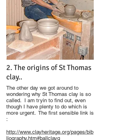
2. The origins of St Thomas
clay..
The other day we got around to
wondering why St Thomas clay is so
called. I am tryin to find out, even
though I have plenty to do which is
more urgent. The first sensible link is
:
http://www.clayheritage.org/pages/bib
liography.htm#ballclayg