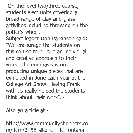
On the level two/three course,
students elect units covering a
broad range of clay and glass
activities including throwing on the
potter’s wheel.
Subject leader Don Parkinson said:
“We encourage the students on
this course to pursue an individual
and creative approach to their
work. The emphasis is on
producing unique pieces that are
exhibited in June each year at the
College Art Show. Having Frank
with us really helped the students
think about their work”. -
Also an article at -
http://www.communityshoppers.co
m/item/2158-slice-of-life-fontana-