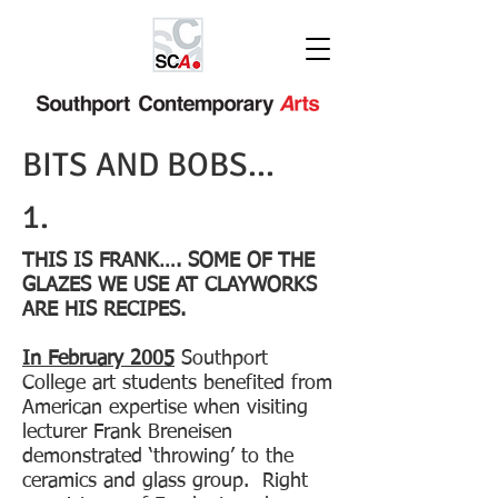
BITS AND BOBS...
1.
THIS IS FRANK…. SOME OF THE
GLAZES WE USE AT CLAYWORKS
ARE HIS RECIPES.
In February 2005
Southport
College art students benefited from
American expertise when visiting
lecturer Frank Breneisen
demonstrated ‘throwing’ to the
ceramics and glass group. Right